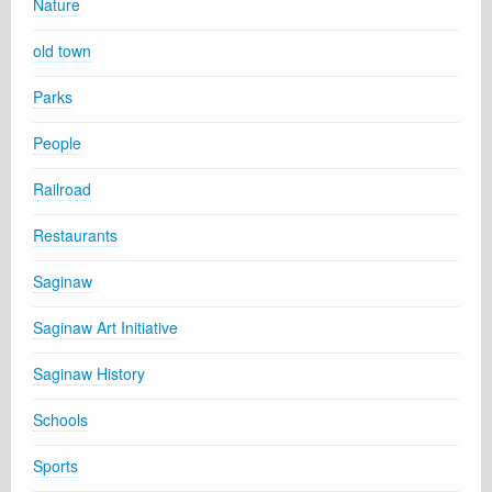
Nature
old town
Parks
People
Railroad
Restaurants
Saginaw
Saginaw Art Initiative
Saginaw History
Schools
Sports