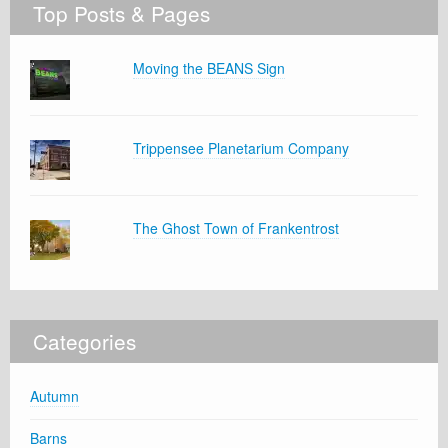
Top Posts & Pages
Moving the BEANS Sign
Trippensee Planetarium Company
The Ghost Town of Frankentrost
Categories
Autumn
Barns