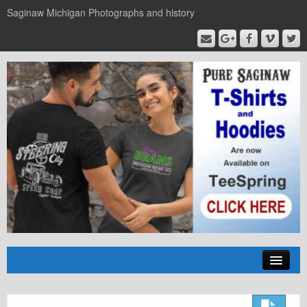
Saginaw Michigan Photographs and history
Home