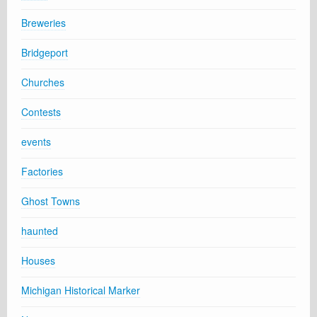
Breweries
Bridgeport
Churches
Contests
events
Factories
Ghost Towns
haunted
Houses
Michigan Historical Marker