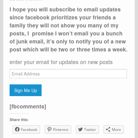
I hope you will subscribe to email updates
since facebook prioritizes your friends a
family they will not show you many of my
posts, I promise I won’t email you a bunch
of junk email, it’s only to notify you of a new
post which will be two or three times a week.
enter your email for updates on new posts
Email
Address
Sign Me Up
[fbcomments]
Share this:
Facebook
Pinterest
Twitter
More