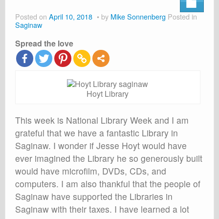
About
Posted on
April 10, 2018
by
Mike Sonnenberg
Posted in
Shop
Saginaw
Spread the love
Cart
Hoyt Library
This week is National Library Week and I am
grateful that we have a fantastic Library in
Saginaw. I wonder if Jesse Hoyt would have
ever imagined the Library he so generously built
would have microfilm, DVDs, CDs, and
computers. I am also thankful that the people of
Saginaw have supported the Libraries in
Saginaw with their taxes. I have learned a lot