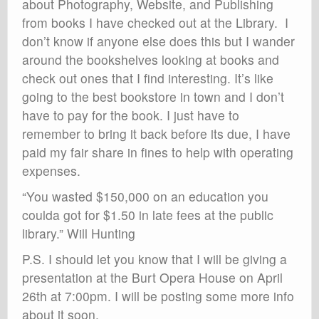
about Photography, Website, and Publishing
from books I have checked out at the Library. I
don’t know if anyone else does this but I wander
around the bookshelves looking at books and
check out ones that I find interesting. It’s like
going to the best bookstore in town and I don’t
have to pay for the book. I just have to
remember to bring it back before its due, I have
paid my fair share in fines to help with operating
expenses.
“You wasted $150,000 on an education you
coulda got for $1.50 in late fees at the public
library.” Will Hunting
P.S. I should let you know that I will be giving a
presentation at the Burt Opera House on April
26th at 7:00pm. I will be posting some more info
about it soon.