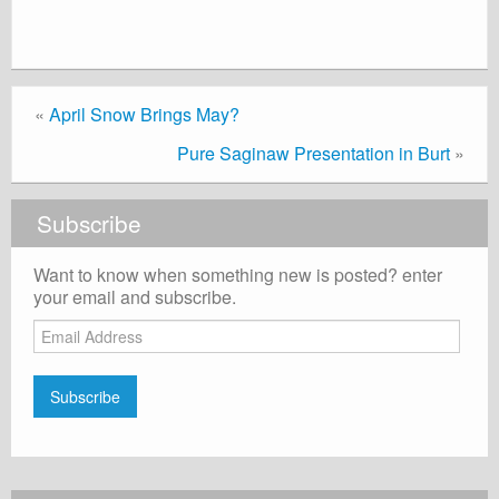
«
April Snow Brings May?
Pure Saginaw Presentation in Burt
»
Subscribe
Want to know when something new is posted? enter
your email and subscribe.
Email
Address
Subscribe