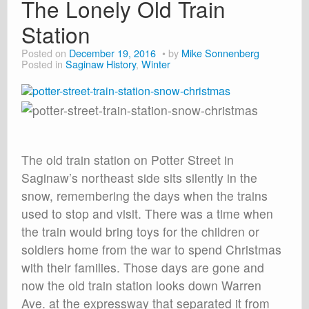
The Lonely Old Train
Station
Posted on
December 19, 2016
by
Mike Sonnenberg
Posted in
Saginaw History
,
Winter
The old train station on Potter Street in
Saginaw’s northeast side sits silently in the
snow, remembering the days when the trains
used to stop and visit. There was a time when
the train would bring toys for the children or
soldiers home from the war to spend Christmas
with their families. Those days are gone and
now the old train station looks down Warren
Ave. at the expressway that separated it from