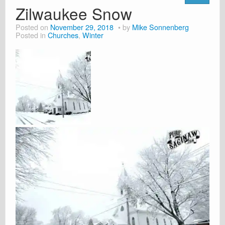
Zilwaukee Snow
Posted on
November 29, 2018
by
Mike Sonnenberg
Posted in
Churches
,
Winter