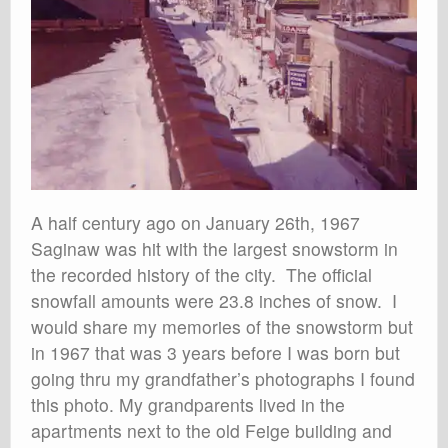
A half century ago on January 26th, 1967
Saginaw was hit with the largest snowstorm in
the recorded history of the city. The official
snowfall amounts were 23.8 inches of snow. I
would share my memories of the snowstorm but
in 1967 that was 3 years before I was born but
going thru my grandfather’s photographs I found
this photo. My grandparents lived in the
apartments next to the old Feige building and