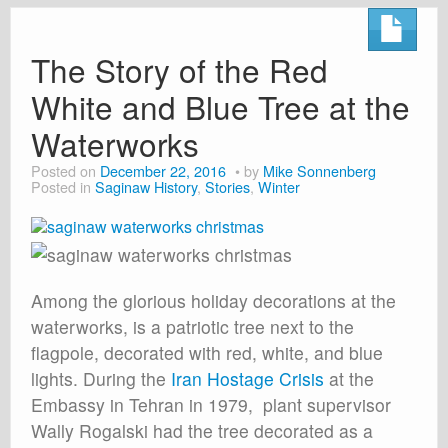
The Story of the Red
White and Blue Tree at the
Waterworks
Posted on
December 22, 2016
by
Mike Sonnenberg
Posted in
Saginaw History
,
Stories
,
Winter
Among the glorious holiday decorations at the
waterworks, is a patriotic tree next to the
flagpole, decorated with red, white, and blue
lights. During the
Iran Hostage Crisis
at the
Embassy in Tehran in 1979, plant supervisor
Wally Rogalski had the tree decorated as a