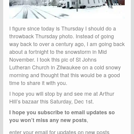
I figure since today is Thursday I should do a
throwback Thursday photo. Instead of going
way back to over a century ago, I am going back
about a fortnight to the snowstorm in Mid
November. I took this pic of St Johns
Lutheran Church in Zilwaukee on a cold snowy
morning and thought that this would be a good
time to share it with you.
I hope you will stop by and see me at Arthur
Hill’s bazaar this Saturday, Dec 1st.
I hope you subscribe to email updates so
you won’t miss any new posts
,
enter your email for updates on new posts