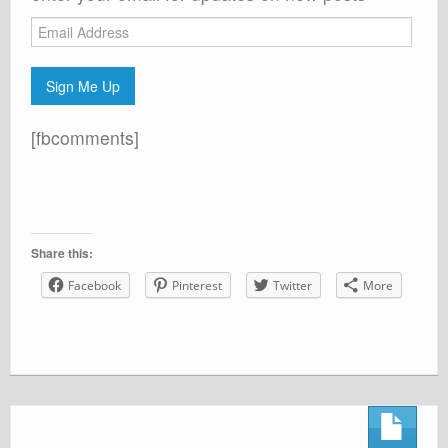
Email
Address
Sign Me Up
[fbcomments]
Share this:
Facebook
Pinterest
Twitter
More