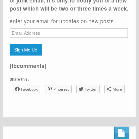
of junk email, it’s only to notify you of a new
post which will be two or three times a week.
enter your email for updates on new posts
Email
Address
Sign Me Up
[fbcomments]
Share this:
Facebook
Pinterest
Twitter
More