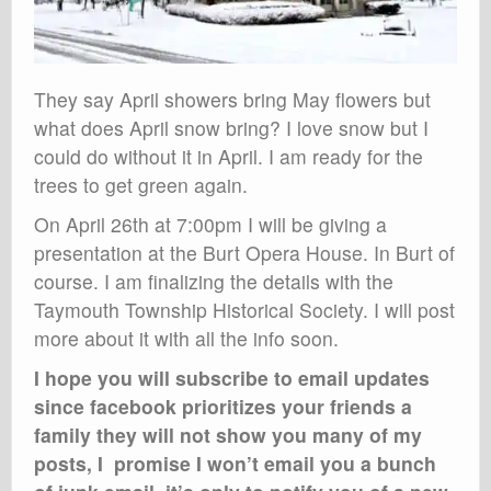
They say April showers bring May flowers but
what does April snow bring? I love snow but I
could do without it in April. I am ready for the
trees to get green again.
On April 26th at 7:00pm I will be giving a
presentation at the Burt Opera House. In Burt of
course. I am finalizing the details with the
Taymouth Township Historical Society. I will post
more about it with all the info soon.
I hope you will subscribe to email updates
since facebook prioritizes your friends a
family they will not show you many of my
posts, I promise I won’t email you a bunch