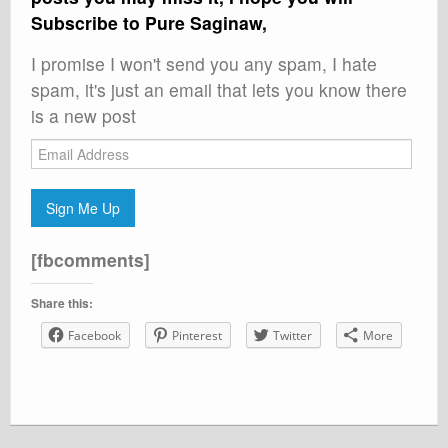
Subscribe to Pure Saginaw,
I promise I won't send you any spam, I hate
spam, it's just an email that lets you know there
is a new post
Email
Address
Sign Me Up
[fbcomments]
Share this:
Facebook
Pinterest
Twitter
More