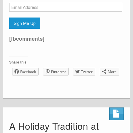
Email
Address
Sign Me Up
[fbcomments]
Share this:
Facebook
Pinterest
Twitter
More
A Holiday Tradition at