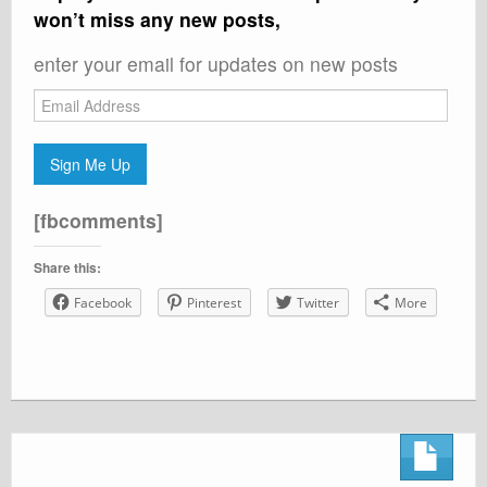
won’t miss any new posts,
enter your email for updates on new posts
Email
Address
Sign Me Up
[fbcomments]
Share this:
Facebook
Pinterest
Twitter
More