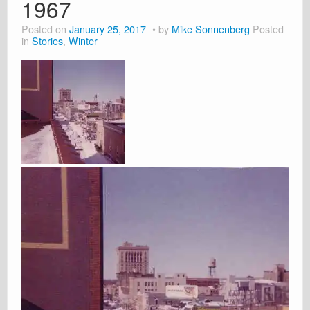
1967
Posted on
January 25, 2017
by
Mike Sonnenberg
Posted
in
Stories
,
Winter