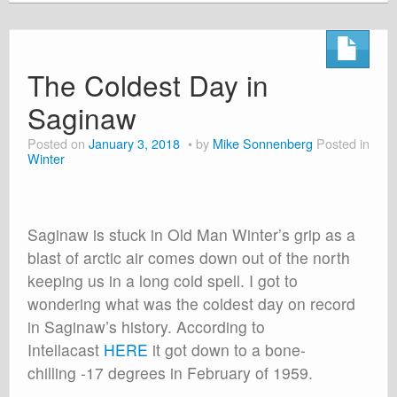
The Coldest Day in
Saginaw
Posted on
January 3, 2018
by
Mike Sonnenberg
Posted in
Winter
Saginaw is stuck in Old Man Winter’s grip as a
blast of arctic air comes down out of the north
keeping us in a long cold spell. I got to
wondering what was the coldest day on record
in Saginaw’s history. According to
Intellacast
HERE
it got down to a bone-
chilling -17 degrees in February of 1959.