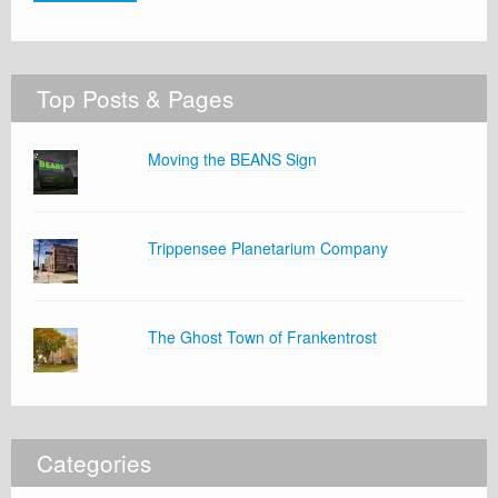
Top Posts & Pages
Moving the BEANS Sign
Trippensee Planetarium Company
The Ghost Town of Frankentrost
Categories