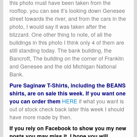
this photo must have been taken from the
rooftop. you can see it’s looking down Genesee
street towards the river, and from the cars in the
photo, I would say it was taken after the
blizzard. One other thing to note, of all the
buildings in this photo I think only 4 of them are
still standing today. The bank building, the
Bancroft, The building on the corner of Franklin
and Genesee and the old Michigan National
Bank.
Pure Saginaw T-Shirts, including the BEANS
shirts, are on sale this week. If you want one
you can order them
HERE
if what you want is
out of stock check back later this week I should
have more made by then.
If you rely on Facebook to show you my new
posts you may miss it, I hope you will