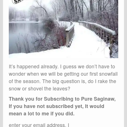
It’s happened already. I guess we don’t have to
wonder when we will be getting our first snowfall
of the season. The big question is, do I rake the
snow or shovel the leaves?
Thank you for Subscribing to Pure Saginaw,
If you have not subscribed yet, It would
mean a lot to me if you did.
enter your email address, I