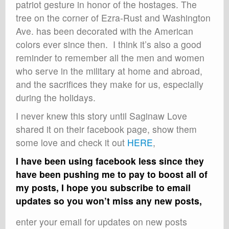
patriot gesture in honor of the hostages. The
tree on the corner of Ezra-Rust and Washington
Ave. has been decorated with the American
colors ever since then. I think it’s also a good
reminder to remember all the men and women
who serve in the military at home and abroad,
and the sacrifices they make for us, especially
during the holidays.
I never knew this story until Saginaw Love
shared it on their facebook page, show them
some love and check it out
HERE
,
I have been using facebook less since they
have been pushing me to pay to boost all of
my posts, I hope you subscribe to email
updates so you won’t miss any new posts,
enter your email for updates on new posts