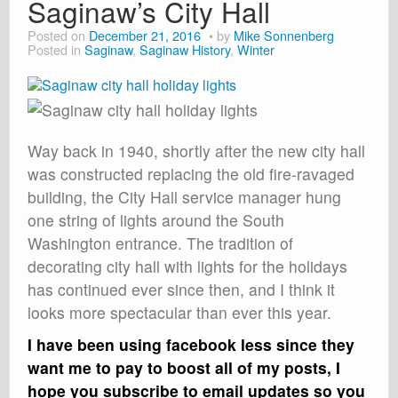
Saginaw’s City Hall
Posted on
December 21, 2016
by
Mike Sonnenberg
Posted in
Saginaw
,
Saginaw History
,
Winter
Way back in 1940, shortly after the new city hall
was constructed replacing the old fire-ravaged
building, the City Hall service manager hung
one string of lights around the South
Washington entrance. The tradition of
decorating city hall with lights for the holidays
has continued ever since then, and I think it
looks more spectacular than ever this year.
I have been using facebook less since they
want me to pay to boost all of my posts, I
hope you subscribe to email updates so you