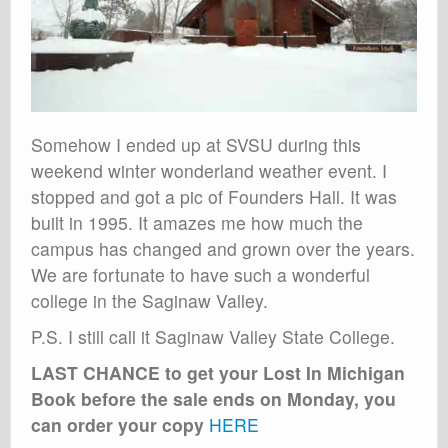
Somehow I ended up at SVSU during this
weekend winter wonderland weather event. I
stopped and got a pic of Founders Hall. It was
built in 1995. It amazes me how much the
campus has changed and grown over the years.
We are fortunate to have such a wonderful
college in the Saginaw Valley.
P.S. I still call it Saginaw Valley State College.
LAST CHANCE to get your Lost In Michigan
Book before the sale ends on Monday, you
can order your copy
HERE