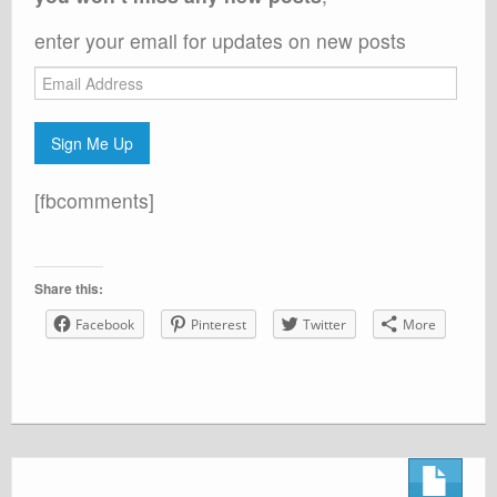
enter your email for updates on new posts
Email
Address
Sign Me Up
[fbcomments]
Share this:
Facebook
Pinterest
Twitter
More