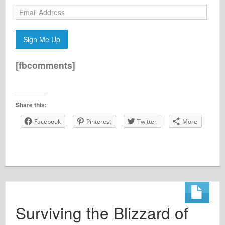
Email
Address
Sign Me Up
[fbcomments]
Share this:
Facebook
Pinterest
Twitter
More
Surviving the Blizzard of