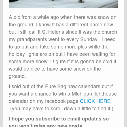
A pic from a while ago when there was snow on
the ground. I know it has a different name now
but I still call it St Helens since it was the church
my grandparents went to every Sunday. I need
to go out and take some more pics while the
holiday lights are on but I have been waiting for
some more snow. I figure if it is gonna be cold it
would be nice to have some snow on the
ground.
I sold out of the Pure Saginaw calendars but if
you want a chance to win a Michigan lighthouse
calendar on my facebook page
CLICK HERE
(you may have to scroll down a little to find it.)
I hope you subscribe to email updates so
you won’t miss any new posts
,