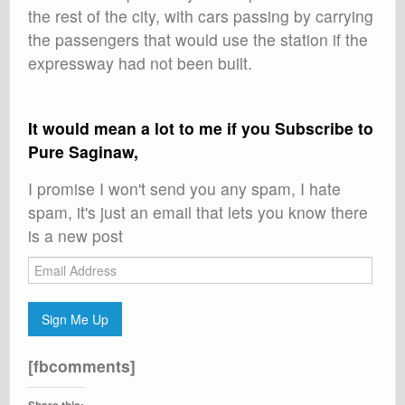
the rest of the city, with cars passing by carrying
the passengers that would use the station if the
expressway had not been built.
It would mean a lot to me if you Subscribe to
Pure Saginaw,
I promise I won't send you any spam, I hate
spam, it's just an email that lets you know there
is a new post
Email
Address
Sign Me Up
[fbcomments]