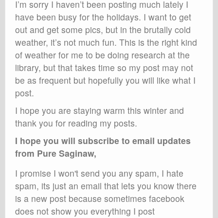
I’m sorry I haven’t been posting much lately I
have been busy for the holidays. I want to get
out and get some pics, but in the brutally cold
weather, it’s not much fun. This is the right kind
of weather for me to be doing research at the
library, but that takes time so my post may not
be as frequent but hopefully you will like what I
post.
I hope you are staying warm this winter and
thank you for reading my posts.
I hope you will subscribe to email updates
from Pure Saginaw,
I promise I won't send you any spam, I hate
spam, its just an email that lets you know there
is a new post because sometimes facebook
does not show you everything I post