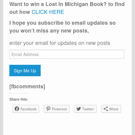
Want to win a Lost In Michigan Book? to find
out how
CLICK HERE
I hope you subscribe to email updates so
you won’t miss any new posts,
enter your email for updates on new posts
Email
Address
Sign Me Up
[fbcomments]
Share this:
Facebook
Pinterest
Twitter
More