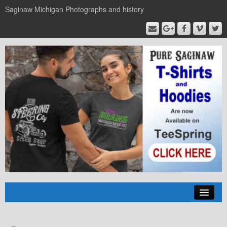
Saginaw Michigan Photographs and history
Home