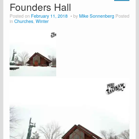
Founders Hall
Posted on
February 11, 2018
by
Mike Sonnenberg
Posted
in
Churches
,
Winter