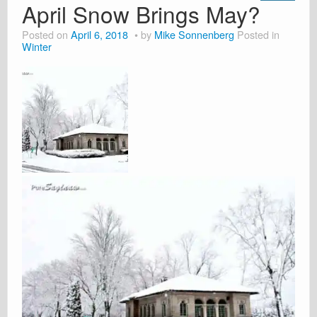
April Snow Brings May?
Posted on
April 6, 2018
by
Mike Sonnenberg
Posted in
Winter