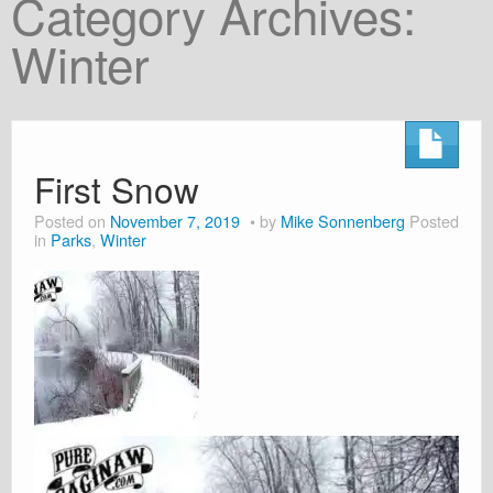
Category Archives:
About
Winter
Shop
Cart
First Snow
Posted on
November 7, 2019
by
Mike Sonnenberg
Posted
in
Parks
,
Winter