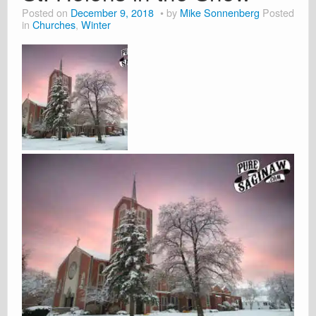
Posted on
December 9, 2018
by
Mike Sonnenberg
Posted
in
Churches
,
Winter