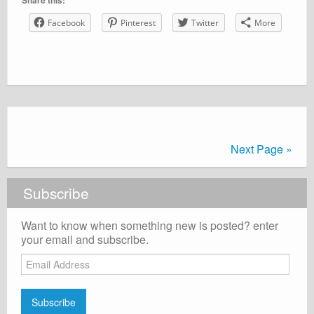
Share this:
Facebook
Pinterest
Twitter
More
Next Page »
Subscribe
Want to know when something new is posted? enter
your email and subscribe.
Email
Address
Subscribe