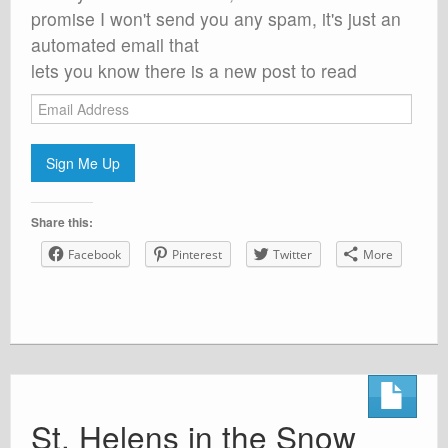
promise I won't send you any spam, it's just an
automated email that
lets you know there is a new post to read
Email
Address
Sign Me Up
Share this:
Facebook
Pinterest
Twitter
More
St. Helens in the Snow