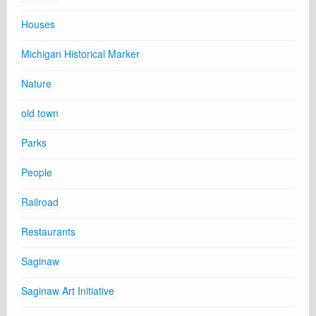
Houses
Michigan Historical Marker
Nature
old town
Parks
People
Railroad
Restaurants
Saginaw
Saginaw Art Initiative