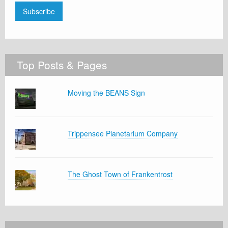
Subscribe
Top Posts & Pages
Moving the BEANS Sign
Trippensee Planetarium Company
The Ghost Town of Frankentrost