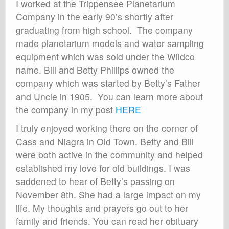
I worked at the Trippensee Planetarium
Company in the early 90’s shortly after
graduating from high school. The company
made planetarium models and water sampling
equipment which was sold under the Wildco
name. Bill and Betty Phillips owned the
company which was started by Betty’s Father
and Uncle in 1905. You can learn more about
the company in my post
HERE
I truly enjoyed working there on the corner of
Cass and Niagra in Old Town. Betty and Bill
were both active in the community and helped
established my love for old buildings. I was
saddened to hear of Betty’s passing on
November 8th. She had a large impact on my
life. My thoughts and prayers go out to her
family and friends. You can read her obituary