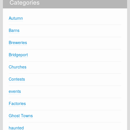
Categories
Autumn
Barns
Breweries
Bridgeport
Churches
Contests
events
Factories
Ghost Towns
haunted