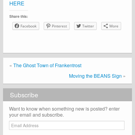
HERE
Share this:
Facebook
Pinterest
Twitter
More
«
The Ghost Town of Frankentrost
Moving the BEANS Sign
»
Subscribe
Want to know when something new is posted? enter
your email and subscribe.
Email
Address