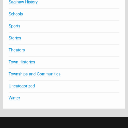
Saginaw History
Schools
Sports
Stories
Theaters
Town Histories
Townships and Communities
Uncategorized
Winter