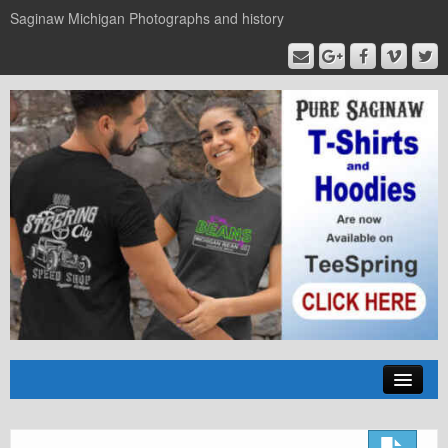
Saginaw Michigan Photographs and history
Home