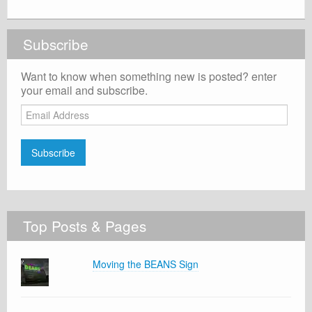
Subscribe
Want to know when something new is posted? enter
your email and subscribe.
Email
Address
Subscribe
Top Posts & Pages
Moving the BEANS Sign