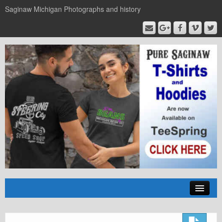
Saginaw Michigan Photographs and history
Home