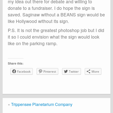
my idea out there for debate and willing to
donate to a fundraiser. I do hope the sign is
saved. Saginaw without a BEANS sign would be
like Hollywood without its sign.
P.S. It is not the greatest photoshop job but I did
it so I could envision what the sign would look
like on the parking ramp.
Share this:
Facebook
Pinterest
Twitter
More
«
Trippensee Planetarium Company