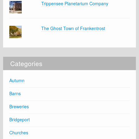
Trippensee Planetarium Company
The Ghost Town of Frankentrost
Categories
Autumn
Barns
Breweries
Bridgeport
Churches