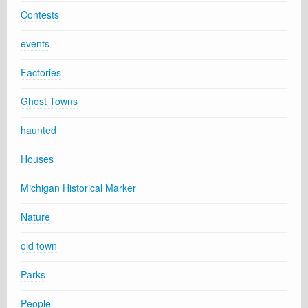
Contests
events
Factories
Ghost Towns
haunted
Houses
Michigan Historical Marker
Nature
old town
Parks
People