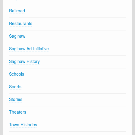
Railroad
Restaurants
Saginaw
Saginaw Art Initiative
Saginaw History
Schools
Sports
Stories
Theaters
Town Histories