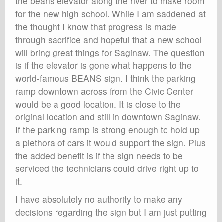
the beans elevator along the river to make room
for the new high school. While I am saddened at
the thought I know that progress is made
through sacrifice and hopeful that a new school
will bring great things for Saginaw. The question
is if the elevator is gone what happens to the
world-famous BEANS sign. I think the parking
ramp downtown across from the Civic Center
would be a good location. It is close to the
original location and still in downtown Saginaw.
If the parking ramp is strong enough to hold up
a plethora of cars it would support the sign. Plus
the added benefit is if the sign needs to be
serviced the technicians could drive right up to
it.
I have absolutely no authority to make any
decisions regarding the sign but I am just putting