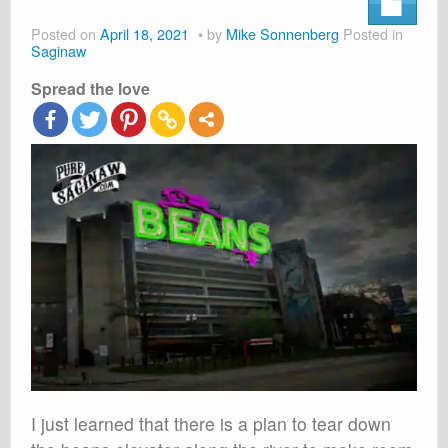
About
Posted on
April 18, 2021
by
Mike Sonnenberg
Posted in
Shop
Saginaw
Spread the love
Cart
I just learned that there is a plan to tear down