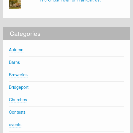
Categories
Autumn
Barns
Breweries
Bridgeport
Churches
Contests
events