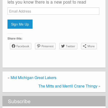
lets you know there is a new post to read
Email
Address
Sign Me Up
Share this:
Facebook
Pinterest
Twitter
More
«
Mid Michigan Great Lakers
The Mitts and Merrill Crane Thingy
»
Subscribe