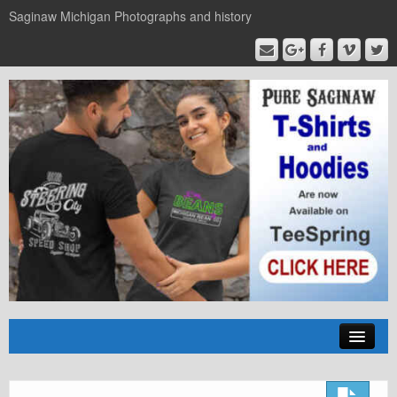
Saginaw Michigan Photographs and history
Home