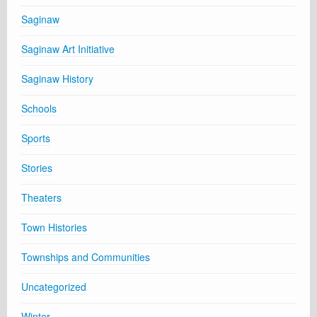
Saginaw
Saginaw Art Initiative
Saginaw History
Schools
Sports
Stories
Theaters
Town Histories
Townships and Communities
Uncategorized
Winter