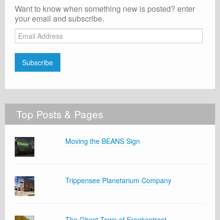
Want to know when something new is posted? enter
your email and subscribe.
Email
Address
Subscribe
Top Posts & Pages
Moving the BEANS Sign
Trippensee Planetarium Company
The Ghost Town of Frankentrost