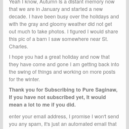
Yeah I know, Autumn is a distant memory now
that we are in January and started a new
decade. I have been busy over the holidays and
with the gray and gloomy weather did not get
out much to take photos. I figured I would share
this pic of a barn I saw somewhere near St.
Charles.
I hope you had a great holiday and now that
they have come and gone I am getting back into
the swing of things and working on more posts
for the winter.
Thank you for Subscribing to Pure Saginaw,
If you have not subscribed yet, It would
mean a lot to me if you did.
enter your email address, I promise I won't send
you any spam, it's just an automated email that