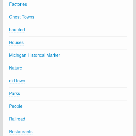
Factories
Ghost Towns
haunted
Houses
Michigan Historical Marker
Nature
old town
Parks
People
Railroad
Restaurants