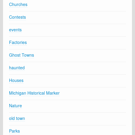
Churches
Contests
events
Factories
Ghost Towns
haunted
Houses
Michigan Historical Marker
Nature
old town
Parks