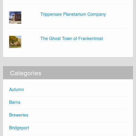
Trippensee Planetarium Company
The Ghost Town of Frankentrost
Categories
Autumn
Barns
Breweries
Bridgeport