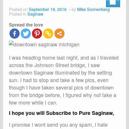
About
Posted on
September 19, 2016
by
Mike Sonnenberg
Posted in
Saginaw
Shop
Spread the love
Cart
I was heading home last night, and as I traveled
across the Johnson Street bridge, I saw
downtown Saginaw illuminated by the setting
sun. I had to stop and take a few pics, even
though I have taken several pics of downtown
from the bridge before, I figured why not take a
few more while I can.
I hope you will Subscribe to Pure Saginaw,
I promise I wont send you any spam, I hate