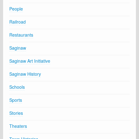
People
Railroad
Restaurants
Saginaw
Saginaw Art Initiative
Saginaw History
Schools
Sports
Stories
Theaters
Town Histories