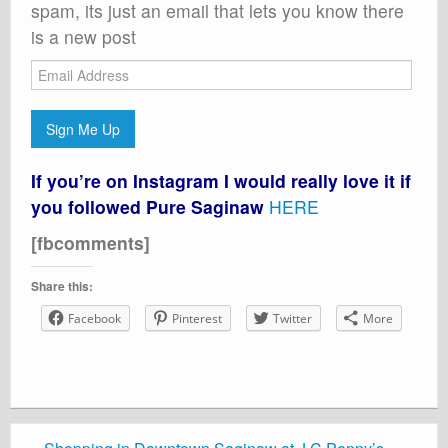
spam, its just an email that lets you know there
is a new post
Email
Address
Sign Me Up
If you’re on Instagram I would really love it if
you followed Pure Saginaw
HERE
[fbcomments]
Share this:
Facebook
Pinterest
Twitter
More