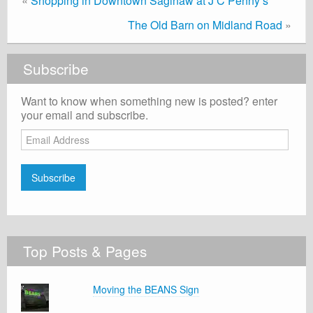
«
Shopping in Downtown Saginaw at J C Penny’s
The Old Barn on Midland Road
»
Subscribe
Want to know when something new is posted? enter
your email and subscribe.
Email
Address
Subscribe
Top Posts & Pages
Moving the BEANS Sign