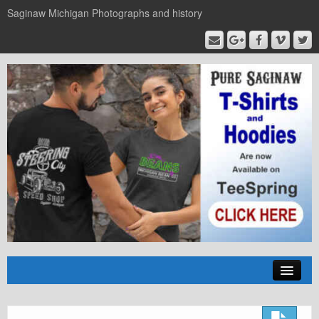
Saginaw Michigan Photographs and history
Home