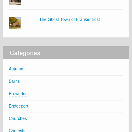
The Ghost Town of Frankentrost
Categories
Autumn
Barns
Breweries
Bridgeport
Churches
Contests