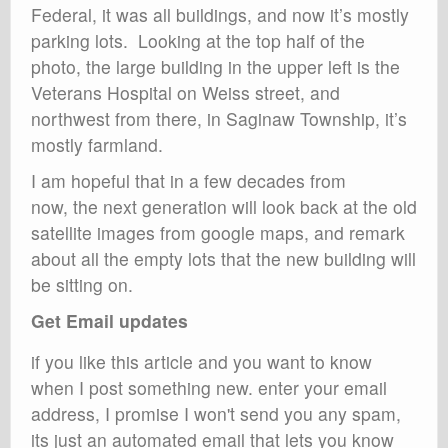
Federal, it was all buildings, and now it’s mostly
parking lots. Looking at the top half of the
photo, the large building in the upper left is the
Veterans Hospital on Weiss street, and
northwest from there, in Saginaw Township, it’s
mostly farmland.
I am hopeful that in a few decades from
now, the next generation will look back at the old
satellite images from google maps, and remark
about all the empty lots that the new building will
be sitting on.
Get Email updates
if you like this article and you want to know
when I post something new. enter your email
address, I promise I won't send you any spam,
its just an automated email that lets you know