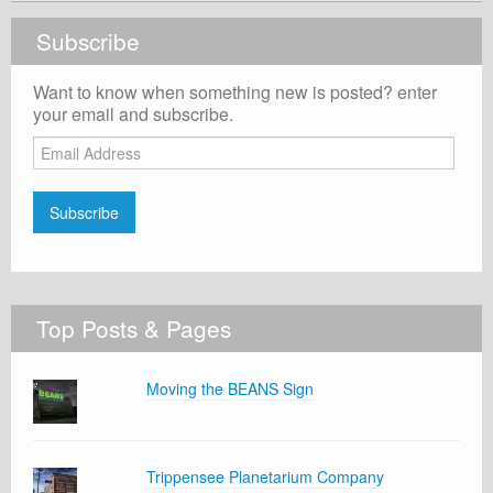
Subscribe
Want to know when something new is posted? enter
your email and subscribe.
Email
Address
Subscribe
Top Posts & Pages
Moving the BEANS Sign
Trippensee Planetarium Company