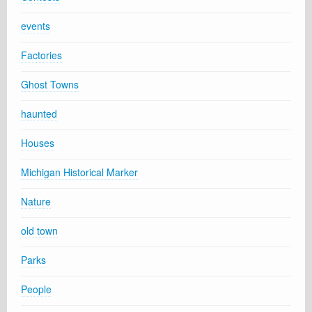
events
Factories
Ghost Towns
haunted
Houses
Michigan Historical Marker
Nature
old town
Parks
People