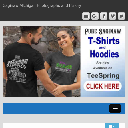
Saginaw Michigan Photographs and history
Home