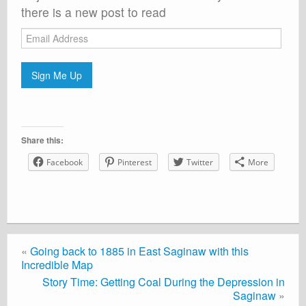
there is a new post to read
Email
Address
Sign Me Up
Share this:
Facebook
Pinterest
Twitter
More
«
Going back to 1885 in East Saginaw with this
Incredible Map
Story Time: Getting Coal During the Depression in
Saginaw
»