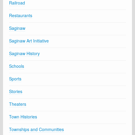
Railroad
Restaurants
Saginaw
Saginaw Art Initiative
Saginaw History
Schools
Sports
Stories
Theaters
Town Histories
Townships and Communities