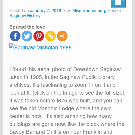
About
Posted on
January 7, 2016
by
Mike Sonnenberg
Posted in
Shop
Saginaw History
Spread the love
Cart
I found this aerial photo of Downtown Saginaw
taken in 1965, in the Saginaw Public Library
archives. It’s fascinating to zoom in on it and
look at it. (click on the image to see the full size)
It was taken before I675 was built, and you can
see the old Masonic Lodge where the civic
center is now. it’s also amazing how many
buildings are gone now. like the block where the
Savoy Bar and Grill is on near Franklin and