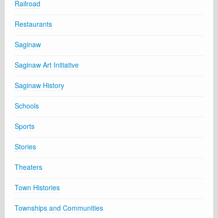
Railroad
Restaurants
Saginaw
Saginaw Art Initiative
Saginaw History
Schools
Sports
Stories
Theaters
Town Histories
Townships and Communities