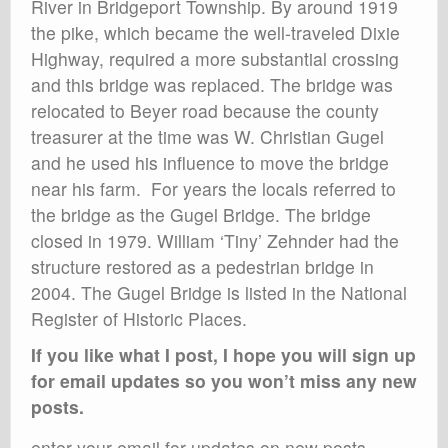
River in Bridgeport Township. By around 1919
the pike, which became the well-traveled Dixie
Highway, required a more substantial crossing
and this bridge was replaced. The bridge was
relocated to Beyer road because the county
treasurer at the time was W. Christian Gugel
and he used his influence to move the bridge
near his farm. For years the locals referred to
the bridge as the Gugel Bridge. The bridge
closed in 1979. William ‘Tiny’ Zehnder had the
structure restored as a pedestrian bridge in
2004. The Gugel Bridge is listed in the National
Register of Historic Places.
If you like what I post, I hope you will sign up
for email updates so you won’t miss any new
posts.
enter your email for updates on new posts