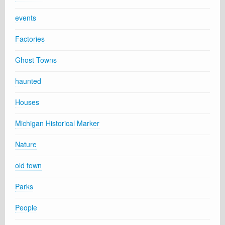
events
Factories
Ghost Towns
haunted
Houses
Michigan Historical Marker
Nature
old town
Parks
People