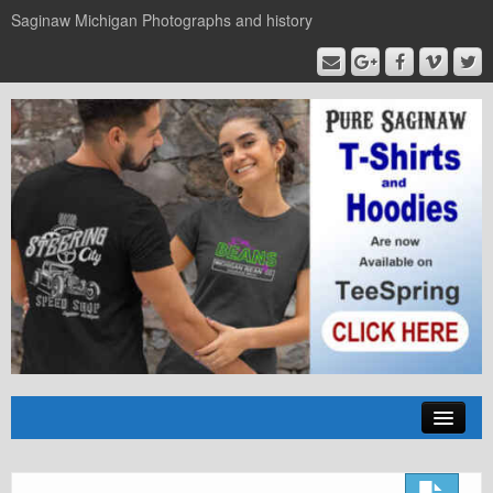
Saginaw Michigan Photographs and history
Home