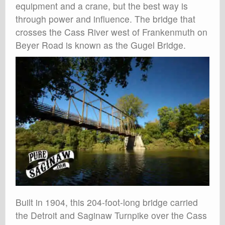
equipment and a crane, but the best way is
through power and influence. The bridge that
crosses the Cass River west of Frankenmuth on
Beyer Road is known as the Gugel Bridge.
Built in 1904, this 204-foot-long bridge carried
the Detroit and Saginaw Turnpike over the Cass