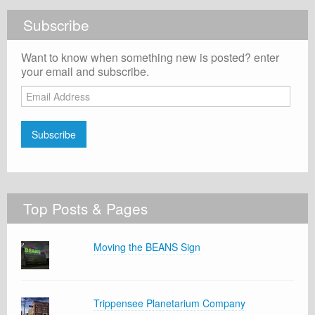
Subscribe
Want to know when something new is posted? enter
your email and subscribe.
Email
Address
Subscribe
Top Posts & Pages
Moving the BEANS Sign
Trippensee Planetarium Company