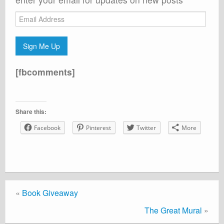
Email
Address
Sign Me Up
[fbcomments]
Share this:
Facebook
Pinterest
Twitter
More
«
Book Giveaway
The Great Mural
»