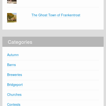
The Ghost Town of Frankentrost
Categories
Autumn
Barns
Breweries
Bridgeport
Churches
Contests