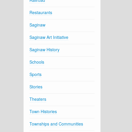
Railroad
Restaurants
Saginaw
Saginaw Art Initiative
Saginaw History
Schools
Sports
Stories
Theaters
Town Histories
Townships and Communities