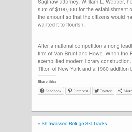
Saginaw attorney, William L. Webber, he 
sum of $100,000 for the establishment of
the amount so that the citizens would have
wanted it to flourish.
After a national competition among leadi
firm of Van Brunt and Howe. When the 
exemplified modern library construction
Tilton of New York and a 1960 addition 
Share this:
Facebook
Pinterest
Twitter
Mor
«
Shiawassee Refuge Ski Tracks