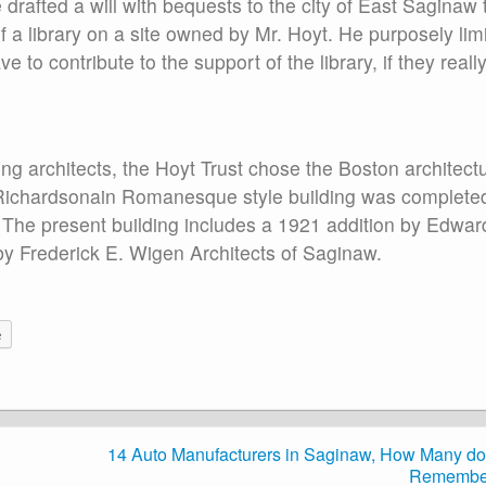
drafted a will with bequests to the city of East Saginaw 
 a library on a site owned by Mr. Hoyt. He purposely lim
 to contribute to the support of the library, if they reall
ng architects, the Hoyt Trust chose the Boston architectu
Richardsonain Romanesque style building was completed
. The present building includes a 1921 addition by Edwar
by Frederick E. Wigen Architects of Saginaw.
e
14 Auto Manufacturers in Saginaw, How Many do
Remembe