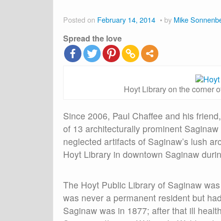
Posted on
February 14, 2014
by
Mike Sonnenb
Spread the love
Hoyt Library on the corner o
Since 2006, Paul Chaffee and his friend,
of 13 architecturally prominent Saginaw 
neglected artifacts of Saginaw’s lush arch
Hoyt Library in downtown Saginaw durin
The Hoyt Public Library of Saginaw was 
was never a permanent resident but had s
Saginaw was in 1877; after that ill healt