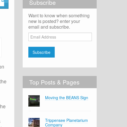
Subscribe
Want to know when something
new is posted? enter your
email and subscribe.
Email
Address
Subscribe
on
 the
Top Posts & Pages
Moving the BEANS Sign
 he
s
Trippensee Planetarium
Company