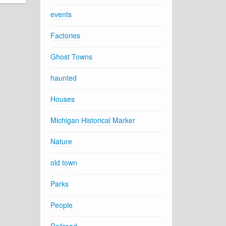
events
Factories
Ghost Towns
haunted
Houses
Michigan Historical Marker
Nature
old town
Parks
People