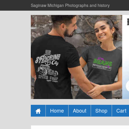
Saginaw Michigan Photographs and history
Home
About
Shop
Cart