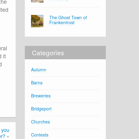
the
ited
y
The Ghost Town of
Frankentrost
ral
Categories
 it
d
Autumn
Barns
Breweries
Bridgeport
Churches
 you
Contests
r?
»