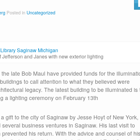
erg
Posted in
Uncategorized
f Jefferson and Janes with new exterior lighting
 the late Bob Maul have provided funds for the illuminati
buildings to call attention to what they believed were
itectural legacy. The latest building to be illuminated is
g a lighting ceremony on February 13th
a gift to the city of Saginaw by Jesse Hoyt of New York,
everal business ventures in Saginaw. His last visit to
h prevented his return. With the advice and counsel of hi