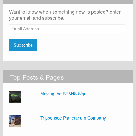
Want to know when something new is posted? enter
your email and subscribe.
Email
Address
Subscribe
Top Posts & Pages
Moving the BEANS Sign
Trippensee Planetarium Company