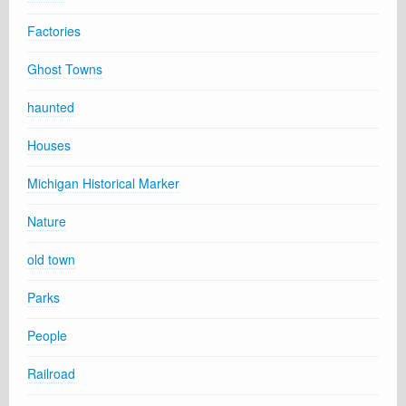
Factories
Ghost Towns
haunted
Houses
Michigan Historical Marker
Nature
old town
Parks
People
Railroad