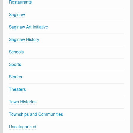
Restaurants
Saginaw
Saginaw Art Initiative
Saginaw History
Schools
Sports
Stories
Theaters
Town Histories
Townships and Communities
Uncategorized