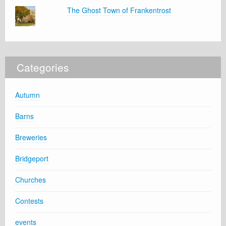
The Ghost Town of Frankentrost
Categories
Autumn
Barns
Breweries
Bridgeport
Churches
Contests
events