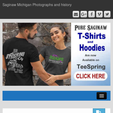
Saginaw Michigan Photographs and history
Home