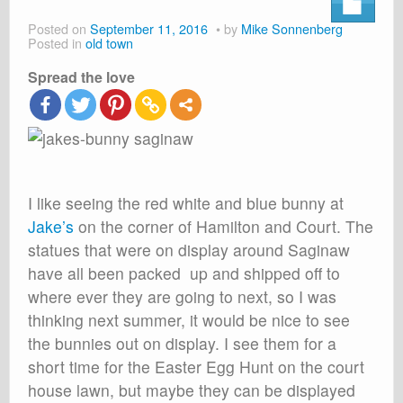
About
Posted on
September 11, 2016
by
Mike Sonnenberg
Posted in
old town
Shop
Spread the love
Cart
I like seeing the red white and blue bunny at
Jake’s
on the corner of Hamilton and Court. The
statues that were on display around Saginaw
have all been packed up and shipped off to
where ever they are going to next, so I was
thinking next summer, it would be nice to see
the bunnies out on display. I see them for a
short time for the Easter Egg Hunt on the court
house lawn, but maybe they can be displayed