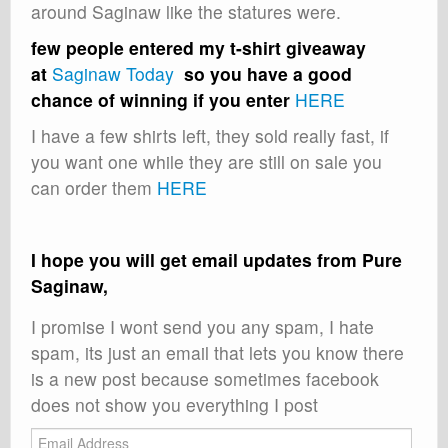
around Saginaw like the statures were.
few people entered my t-shirt giveaway
at
Saginaw Today
so you have a good
chance of winning if you enter
HERE
I have a few shirts left, they sold really fast, if
you want one while they are still on sale you
can order them
HERE
I hope you will get email updates from Pure
Saginaw,
I promise I wont send you any spam, I hate
spam, its just an email that lets you know there
is a new post because sometimes facebook
does not show you everything I post
Email