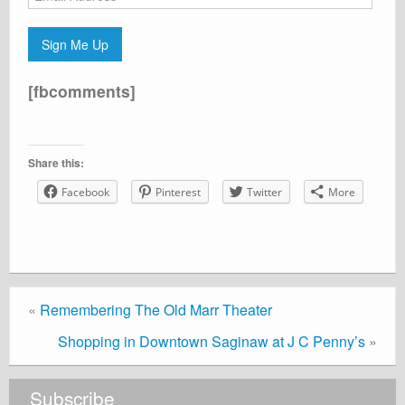
Address
Sign Me Up
[fbcomments]
Share this:
Facebook
Pinterest
Twitter
More
«
Remembering The Old Marr Theater
Shopping in Downtown Saginaw at J C Penny’s
»
Subscribe