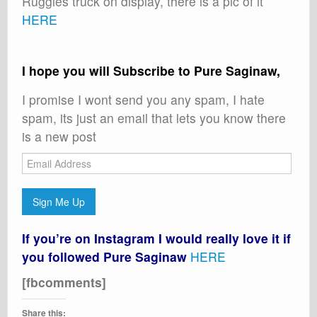
Ruggles truck on display, there is a pic of it
HERE
I hope you will Subscribe to Pure Saginaw,
I promise I wont send you any spam, I hate
spam, its just an email that lets you know there
is a new post
Email
Address
Sign Me Up
If you’re on Instagram I would really love it if
you followed Pure Saginaw
HERE
[fbcomments]
Share this: