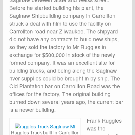
Before he started building his plant, the
Saginaw Shipbuilding company in Carrollton
struck a deal with him to use the facility on
Carrollton road near Zilwaukee. The shipyard
did not have any contracts to build new ships,
so they sold the factory to Mr Ruggles in
exchange for $500,000 in stock of the newly
formed company. It was an excellent site for
building trucks, and being along the Saginaw
river supplies could be brought in by ship. The
Old Plantation bar on Carrollton Road was the
offices for the factory, The original building
burned down several years ago, the current bar
is a newer building.
Frank Ruggles
was the
Ruggles Truck built in Carrollton