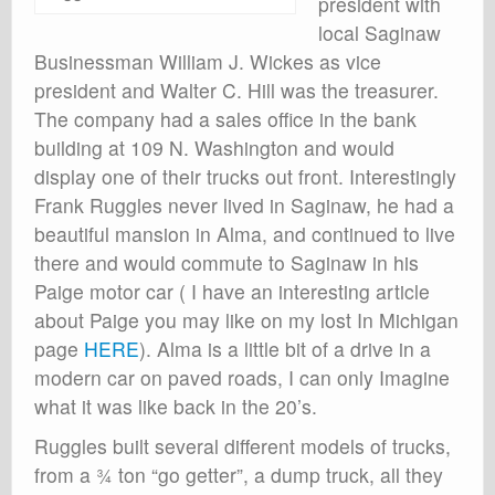
president with
local Saginaw
Businessman William J. Wickes as vice
president and Walter C. Hill was the treasurer.
The company had a sales office in the bank
building at 109 N. Washington and would
display one of their trucks out front. Interestingly
Frank Ruggles never lived in Saginaw, he had a
beautiful mansion in Alma, and continued to live
there and would commute to Saginaw in his
Paige motor car ( I have an interesting article
about Paige you may like on my lost In Michigan
page
HERE
). Alma is a little bit of a drive in a
modern car on paved roads, I can only Imagine
what it was like back in the 20’s.
Ruggles built several different models of trucks,
from a ¾ ton “go getter”, a dump truck, all they