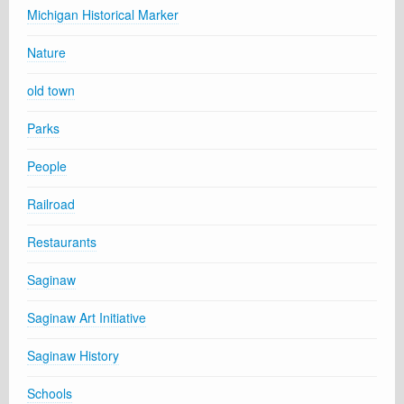
Michigan Historical Marker
Nature
old town
Parks
People
Railroad
Restaurants
Saginaw
Saginaw Art Initiative
Saginaw History
Schools