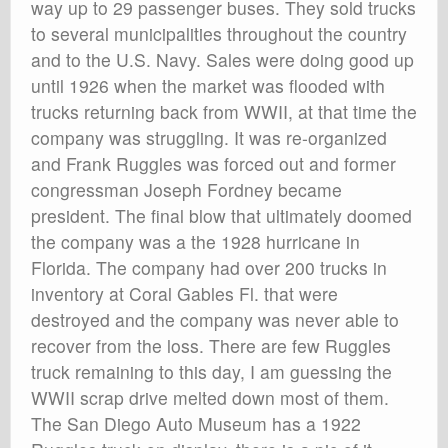
way up to 29 passenger buses. They sold trucks
to several municipalities throughout the country
and to the U.S. Navy. Sales were doing good up
until 1926 when the market was flooded with
trucks returning back from WWII, at that time the
company was struggling. It was re-organized
and Frank Ruggles was forced out and former
congressman Joseph Fordney became
president. The final blow that ultimately doomed
the company was a the 1928 hurricane in
Florida. The company had over 200 trucks in
inventory at Coral Gables Fl. that were
destroyed and the company was never able to
recover from the loss. There are few Ruggles
truck remaining to this day, I am guessing the
WWII scrap drive melted down most of them.
The San Diego Auto Museum has a 1922