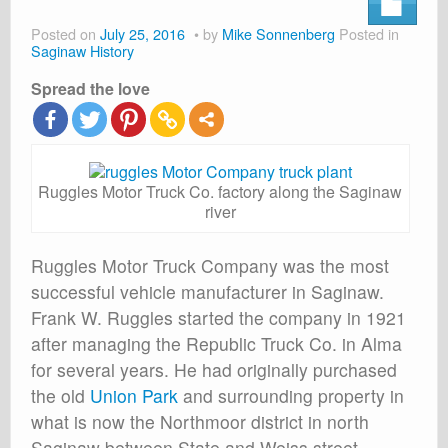
About
Posted on
July 25, 2016
by
Mike Sonnenberg
Posted in
Shop
Saginaw History
Spread the love
Cart
Ruggles Motor Truck Co. factory along the Saginaw
river
Ruggles Motor Truck Company was the most
successful vehicle manufacturer in Saginaw.
Frank W. Ruggles started the company in 1921
after managing the Republic Truck Co. in Alma
for several years. He had originally purchased
the old
Union Park
and surrounding property in
what is now the Northmoor district in north
Saginaw between State and Weiss street.