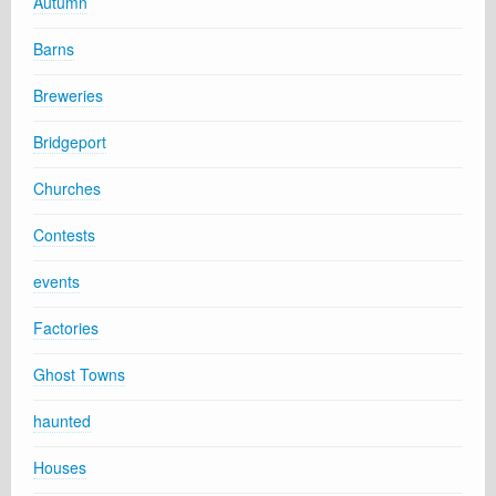
Autumn
Barns
Breweries
Bridgeport
Churches
Contests
events
Factories
Ghost Towns
haunted
Houses