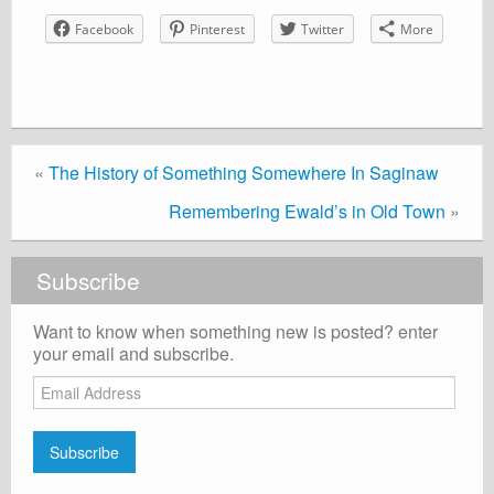
Facebook
Pinterest
Twitter
More
«
The History of Something Somewhere In Saginaw
Remembering Ewald’s in Old Town
»
Subscribe
Want to know when something new is posted? enter
your email and subscribe.
Email
Address
Subscribe