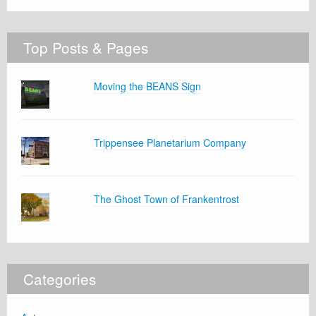
Top Posts & Pages
Moving the BEANS Sign
Trippensee Planetarium Company
The Ghost Town of Frankentrost
Categories