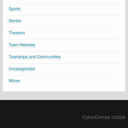
Sports
Stories
Theaters
Town Histories
Townships and Communities
Uncategorized
Winter
CyberChimps ©2026