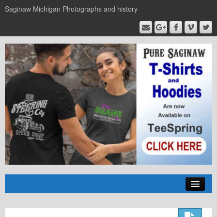
Saginaw Michigan Photographs and history
Home