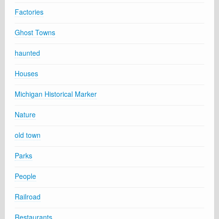
Factories
Ghost Towns
haunted
Houses
Michigan Historical Marker
Nature
old town
Parks
People
Railroad
Restaurants