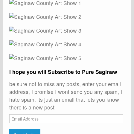
I hope you will Subscribe to Pure Saginaw
be sure not to miss any posts, enter your email
address, I promise I wont send you any spam, I
hate spam, its just an email that lets you know
there is a new post
Email
Address