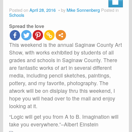
About
Posted on
April 28, 2016
by
Mike Sonnenberg
Posted in
Shop
Schools
Spread the love
Cart
This weekend is the annual Saginaw County Art
Show, with works exhibited by students of all
grades and schools in Saginaw County. There
are fantastic works of art in several different
media, including pencil sketches, paintings,
pottery, and my favorite, photography. The
atwork will be on dislplay thru this weekend, I
hope you will head over to the mall and enjoy
looking at it.
“Logic will get you from A to B. Imagination will
take you everywhere.”–Albert Einstein