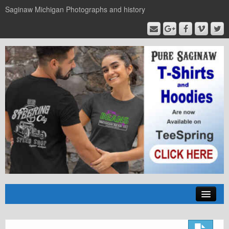
Saginaw Michigan Photographs and history
Home