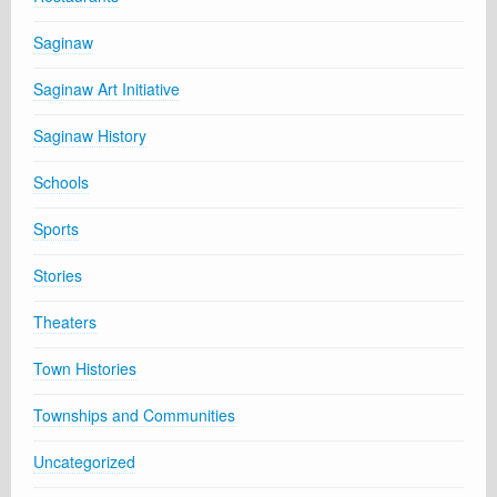
Saginaw
Saginaw Art Initiative
Saginaw History
Schools
Sports
Stories
Theaters
Town Histories
Townships and Communities
Uncategorized