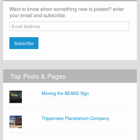
Want to know when something new is posted? enter
your email and subscribe.
Email
Address
Subscribe
Top Posts & Pages
Moving the BEANS Sign
Trippensee Planetarium Company