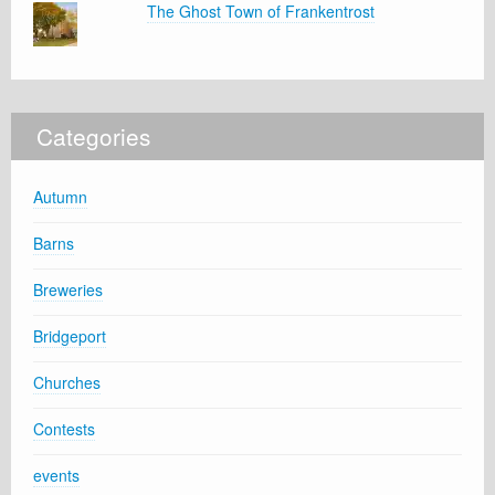
The Ghost Town of Frankentrost
Categories
Autumn
Barns
Breweries
Bridgeport
Churches
Contests
events