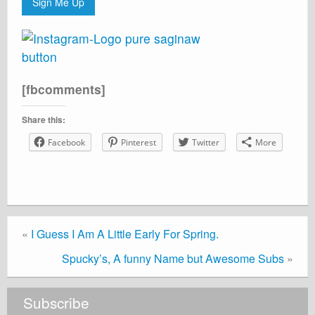
Sign Me Up
[fbcomments]
Share this:
Facebook
Pinterest
Twitter
More
«
I Guess I Am A Little Early For Spring.
Spucky’s, A funny Name but Awesome Subs
»
Subscribe