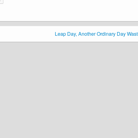
Leap Day, Another Ordinary Day Was