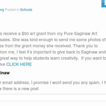
erg
Posted in
Schools
to receive a $50 art grant from my Pure Saginaw Art
er sales. She was kind enough to send me some photos of
ies from the grant money she received. Thank you to
rom me, I feel it’s important to give back to Saginaw and
 great way to help students learn creativity. If you want t
tive
CLICK HERE
ginaw
ur email address, I promise I wont send you any spam, I 
w there is a new post