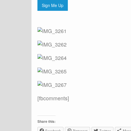
Sign Me Up
[fbcomments]
Share this:
Facebook
Pinterest
Twitter
Mor