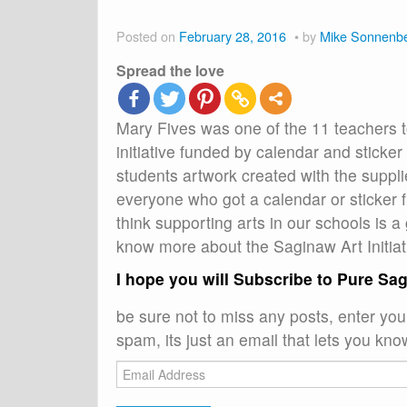
Posted on
February 28, 2016
by
Mike Sonnenb
Spread the love
Mary Fives was one of the 11 teachers 
initiative funded by calendar and stick
students artwork created with the suppl
everyone who got a calendar or sticker f
think supporting arts in our schools is a
know more about the Saginaw Art Initia
I hope you will Subscribe to Pure Sa
be sure not to miss any posts, enter yo
spam, its just an email that lets you kno
Email
Address