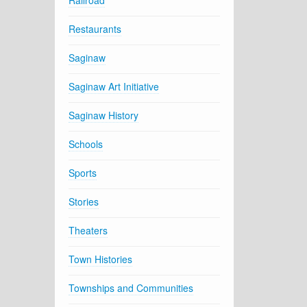
Railroad
Restaurants
Saginaw
Saginaw Art Initiative
Saginaw History
Schools
Sports
Stories
Theaters
Town Histories
Townships and Communities