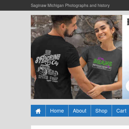
Saginaw Michigan Photographs and history
Home
About
Shop
Cart