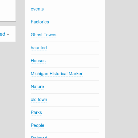
events
Factories
ted
»
Ghost Towns
haunted
Houses
Michigan Historical Marker
Nature
old town
Parks
People