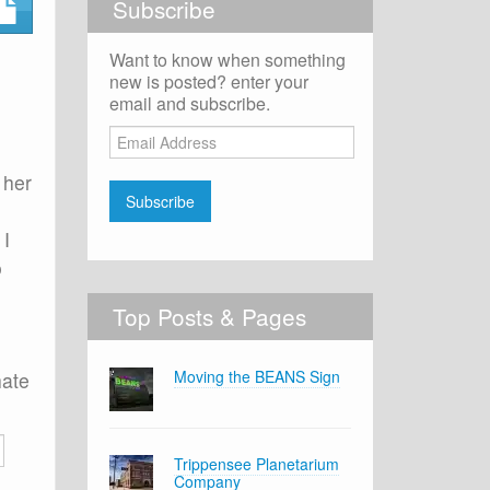
Subscribe
Want to know when something
new is posted? enter your
email and subscribe.
Email
Address
 her
Subscribe
 I
o
Top Posts & Pages
Moving the BEANS Sign
hate
Trippensee Planetarium
Company