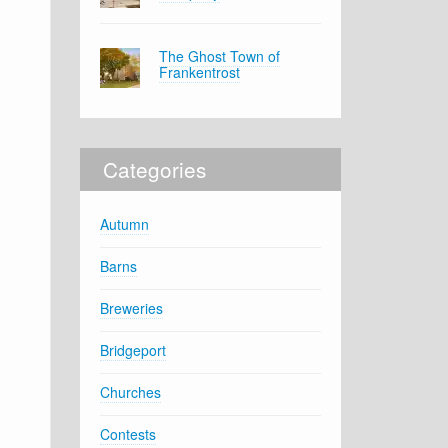
The Ghost Town of
Frankentrost
Categories
Autumn
Barns
Breweries
Bridgeport
Churches
Contests