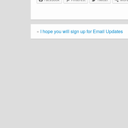
«
I hope you will sign up for Email Updates