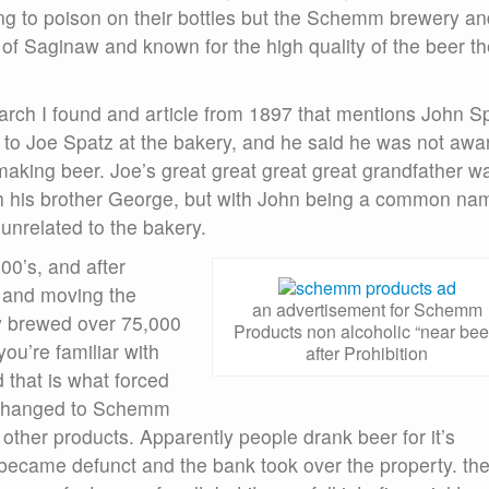
ing to poison on their bottles but the Schemm brewery an
 of Saginaw and known for the high quality of the beer t
search I found and article from 1897 that mentions John S
d to Joe Spatz at the bakery, and he said he was not awa
n making beer. Joe’s great great great great grandfather w
h his brother George, but with John being a common na
unrelated to the bakery.
00’s, and after
 and moving the
an advertisement for Schemm
y brewed over 75,000
Products non alcoholic “near bee
you’re familiar with
after Prohibition
 that is what forced
y changed to Schemm
other products. Apparently people drank beer for it’s
became defunct and the bank took over the property. th