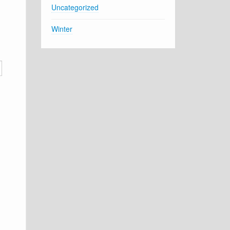
Uncategorized
Winter