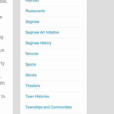
Railroad
ble,
Restaurants
he
Saginaw
Saginaw Art Initiative
ng
Saginaw History
ous
Schools
rty
Sports
Stories
.
ith
Theaters
 to
Town Histories
Townships and Communities