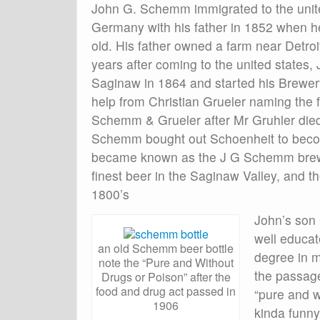
John G. Schemm immigrated to the unit
Germany with his father in 1852 when 
old. His father owned a farm near Detroi
years after coming to the united states
Saginaw in 1864 and started his Brewery
help from Christian Grueler naming the f
Schemm & Grueler after Mr Gruhler die
Schemm bought out Schoenheit to become
became known as the J G Schemm brewin
finest beer in the Saginaw Valley, and 
1800’s
John’s son
well educat
an old Schemm beer bottle
degree in m
note the “Pure and Without
the passage
Drugs or Poison” after the
food and drug act passed in
“pure and w
1906
kinda funny