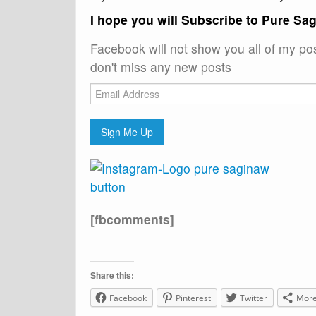
I hope you will Subscribe to Pure Sa
Facebook will not show you all of my po
don't miss any new posts
Email
Address
Sign Me Up
[fbcomments]
Share this:
Facebook
Pinterest
Twitter
Mor