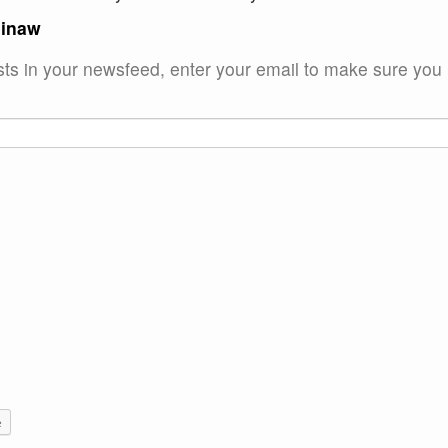
ginaw
sts in your newsfeed, enter your email to make sure you
e