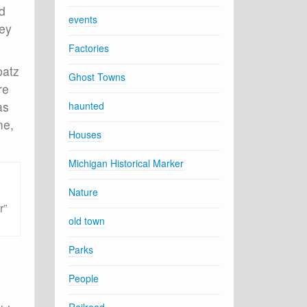
d
events
hey
Factories
patz
Ghost Towns
re
as
haunted
me,
Houses
Michigan Historical Marker
Nature
r”
old town
Parks
People
e