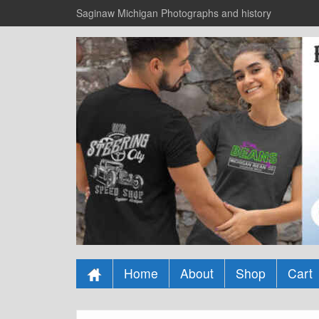
Saginaw Michigan Photographs and history
Home
About
Shop
Cart