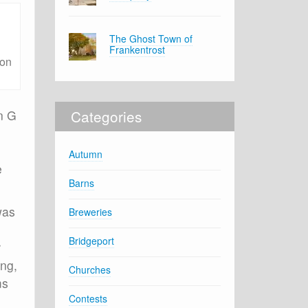
The Ghost Town of
Frankentrost
ton
Categories
n G
Autumn
e
Barns
was
Breweries
Bridgeport
r
ing,
Churches
ms
Contests