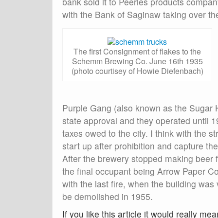
bank sold it to Peerles products company 
with the Bank of Saginaw taking over th
The first Consignment of flakes to the
Schemm Brewing Co. June 16th 1935
(photo courtisey of Howie Diefenbach)
Purple Gang (also known as the Sugar H
state approval and they operated until 
taxes owed to the city. I think with the s
start up after prohibition and capture t
After the brewery stopped making beer fo
the final occupant being Arrow Paper Co.
with the last fire, when the building wa
be demolished in 1955.
If you like this article it would really mea