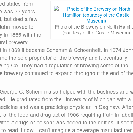
ed states from
he was 22 years
t, but died a few
, John moved to
Photo of the Brewery on North Hamil
(courtesy of the Castle Museum)
 in 1866 with the
irst brewery
d in 1869 it became Schemm & Schoenheit. In 1874 Joh
 the sole proprietor of the brewery and it eventually
g Co. They had a reputation of brewing some of the
the brewery continued to expand throughout the end of th
 George C. Schemm also helped with the business and 
ed. He graduated from the University of Michigan with a
edicine and was a practicing physician in Saginaw. Afte
 of the food and drug act of 1906 requiring truth in label
ithout drugs or poison” was added to the bottles. It see
 to read it now, I can’t imagine a beverage manufacturer