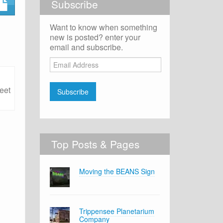
Subscribe
Want to know when something
new is posted? enter your
email and subscribe.
Email
Address
eet
Subscribe
Top Posts & Pages
Moving the BEANS Sign
Trippensee Planetarium
Company