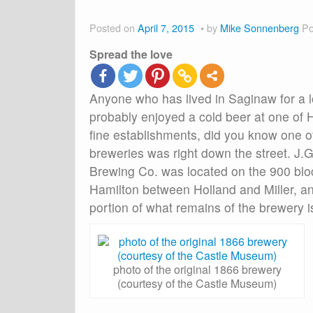
Posted on
April 7, 2015
by
Mike Sonnenberg
Po
Spread the love
Anyone who has lived in Saginaw for a 
probably enjoyed a cold beer at one of H
fine establishments, did you know one of
breweries was right down the street. J
Brewing Co. was located on the 900 blo
Hamilton between Holland and Miller, an
portion of what remains of the brewery i
photo of the original 1866 brewery
(courtesy of the Castle Museum)