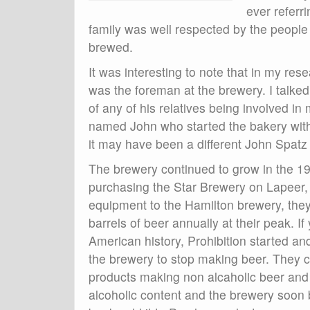
ever referr
family was well respected by the people
brewed.
It was interesting to note that in my re
was the foreman at the brewery. I talke
of any of his relatives being involved i
named John who started the bakery wit
it may have been a different John Spatz 
The brewery continued to grow in the 19
purchasing the Star Brewery on Lapeer,
equipment to the Hamilton brewery, the
barrels of beer annually at their peak. If 
American history, Prohibition started and
the brewery to stop making beer. The
products making non alcaholic beer and 
alcoholic content and the brewery soon 