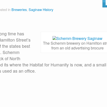
sted in
Breweries
,
Saginaw History
long time has
amilton Street’s
The Schemm brewery on Hamilton str
 the states best
from an old advertising brocure
.G. Schemm
ck of North
d its where the Habitat for Humanity is now, and a small
s used as an office.