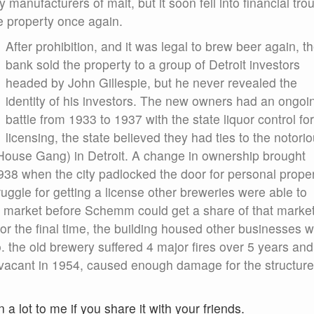
manufacturers of malt, but it soon fell into financial trou
e property once again.
After prohibition, and it was legal to brew beer again, t
bank sold the property to a group of Detroit investors
headed by John Gillespie, but he never revealed the
identity of his investors. The new owners had an ongoi
battle from 1933 to 1937 with the state liquor control for
licensing, the state believed they had ties to the notori
ouse Gang) in Detroit. A change in ownership brought
1938 when the city padlocked the door for personal prope
truggle for getting a license other breweries were able to
he market before Schemm could get a share of that market
r the final time, the building housed other businesses w
 the old brewery suffered 4 major fires over 5 years and
s vacant in 1954, caused enough damage for the structure
n a lot to me if you share it with your friends.