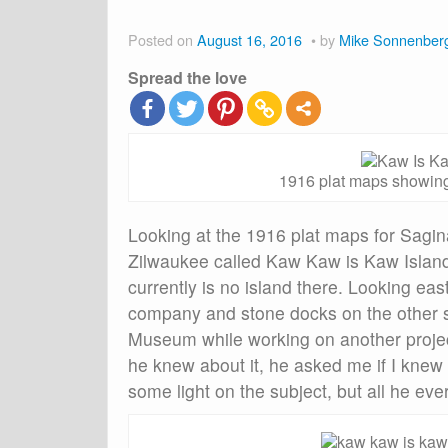
Posted on
August 16, 2016
by
Mike Sonnenber
Spread the love
1916 plat maps showing
Looking at the 1916 plat maps for Sagina
Zilwaukee called Kaw Kaw is Kaw Island 
currently is no island there. Looking ea
company and stone docks on the other sid
Museum while working on another projec
he knew about it, he asked me if I knew
some light on the subject, but all he ev