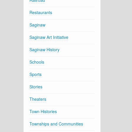
Railroad
Restaurants
Saginaw
Saginaw Art Initiative
Saginaw History
Schools
Sports
Stories
Theaters
Town Histories
Townships and Communities