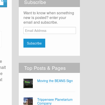
Subscribe
Want to know when something
new is posted? enter your
email and subscribe.
Email
Address
Subscribe
re
halt
Top Posts & Pages
le
at
Moving the BEANS Sign
Trippensee Planetarium
Company