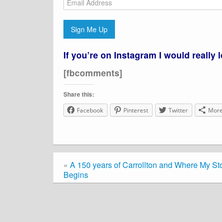
Address
Sign Me Up
If you’re on Instagram I would really 
[fbcomments]
Share this:
Facebook
Pinterest
Twitter
Mor
«
A 150 years of Carrollton and Where My St
Begins