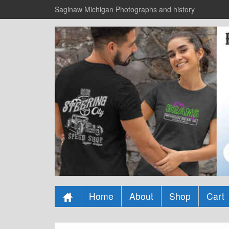
Saginaw Michigan Photographs and history
Home
About
Shop
Cart