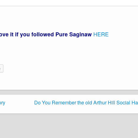
love it if you followed Pure Saginaw
HERE
e
ory
Do You Remember the old Arthur Hill Social Ha