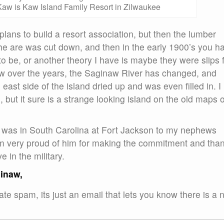
aw is Kaw Island Family Resort in Zilwaukee
plans to build a resort association, but then the lumber
the are was cut down, and then in the early 1900’s you h
o be, or another theory I have is maybe they were slips 
w over the years, the Saginaw River has changed, and
ast side of the island dried up and was even filled in. I
but it sure is a strange looking island on the old maps o
, I was in South Carolina at Fort Jackson to my nephews
am very proud of him for making the commitment and than
 in the military.
ginaw,
te spam, its just an email that lets you know there is a