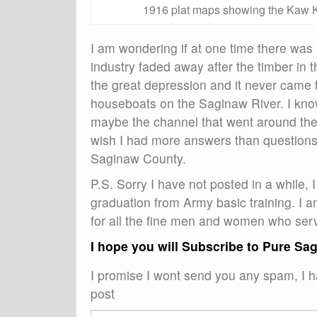
1916 plat maps showing the Kaw K
I am wondering if at one time there was 
industry faded away after the timber in 
the great depression and it never came t
houseboats on the Saginaw River. I kno
maybe the channel that went around the e
wish I had more answers than questions, 
Saginaw County.
P.S. Sorry I have not posted in a while
graduation from Army basic training. I 
for all the fine men and women who serve
I hope you will Subscribe to Pure Sa
I promise I wont send you any spam, I ha
post
Email