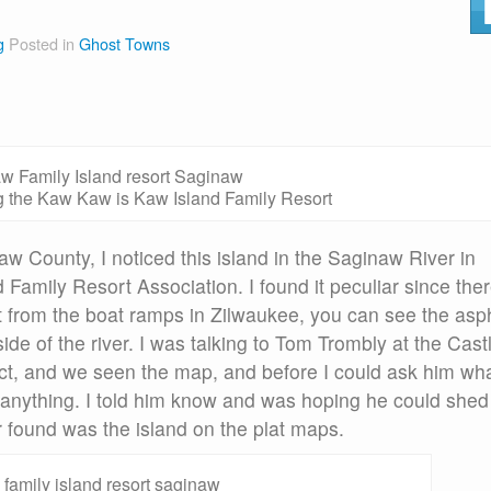
g
Posted in
Ghost Towns
 the Kaw Kaw is Kaw Island Family Resort
w County, I noticed this island in the Saginaw River in
Family Resort Association. I found it peculiar since the
st from the boat ramps in Zilwaukee, you can see the asp
e of the river. I was talking to Tom Trombly at the Cast
t, and we seen the map, and before I could ask him wh
 anything. I told him know and was hoping he could shed
er found was the island on the plat maps.