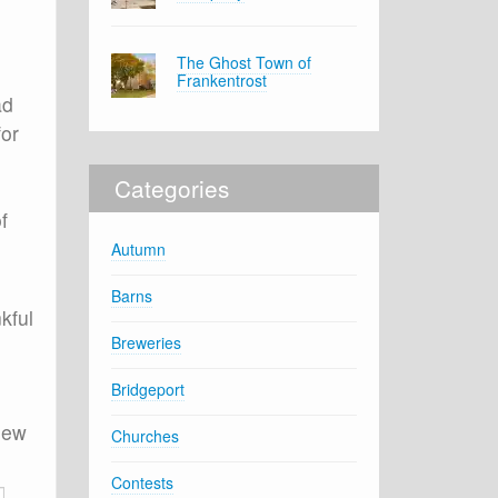
The Ghost Town of
Frankentrost
ad
for
Categories
f
Autumn
Barns
kful
Breweries
Bridgeport
 new
Churches
Contests