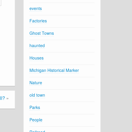
events
Factories
Ghost Towns
haunted
Houses
Michigan Historical Marker
Nature
old town
ll?
»
Parks
People