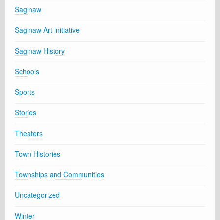
Saginaw
Saginaw Art Initiative
Saginaw History
Schools
Sports
Stories
Theaters
Town Histories
Townships and Communities
Uncategorized
Winter