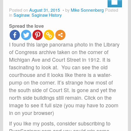
About
Posted on
August 31, 2015
by
Mike Sonnenberg
Posted
Shop
in
Saginaw
,
Saginaw History
Spread the love
Cart
I found this large panorama photo in the Library
of Congress archive taken on the corner of
Michigan Ave and Court Street in 1912. It is
fascinating to look at. You can see the old
courthouse and it looks like there is a water-
pump on the corner. It’s strange how most of
the south side of Court St. is gone and yet the
north side buildings still remain. Click on the
image to see it full size (you may have to zoom
in on your browser)
If you like my posts, consider subscribing to
PureSaginaw.com and you could win some