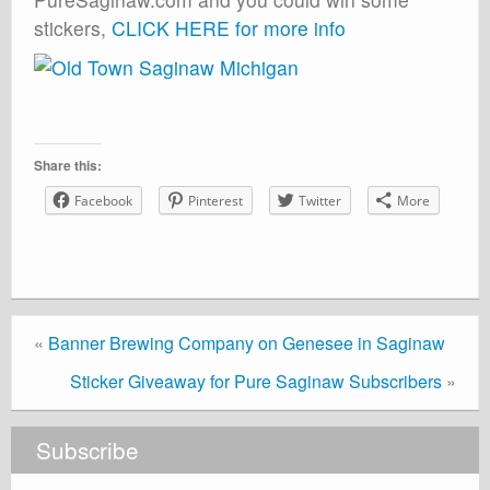
stickers,
CLICK HERE for more info
Share this:
Facebook
Pinterest
Twitter
More
«
Banner Brewing Company on Genesee in Saginaw
Sticker Giveaway for Pure Saginaw Subscribers
»
Subscribe