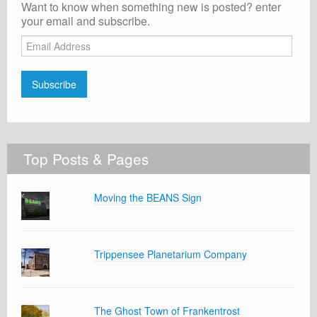
Want to know when something new is posted? enter
your email and subscribe.
Email
Address
Subscribe
Top Posts & Pages
Moving the BEANS Sign
Trippensee Planetarium Company
The Ghost Town of Frankentrost