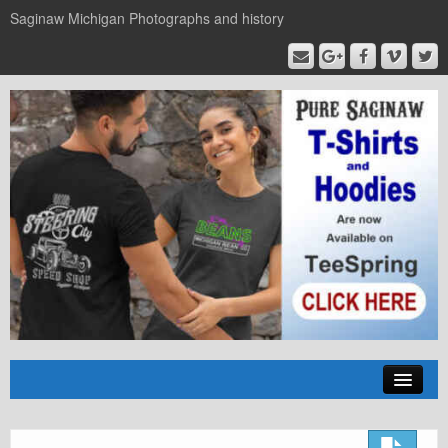
Saginaw Michigan Photographs and history
Home