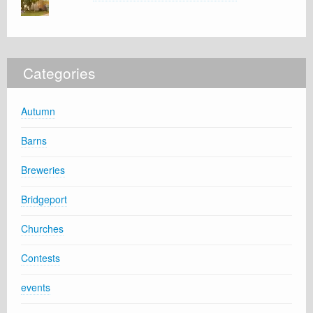
Categories
Autumn
Barns
Breweries
Bridgeport
Churches
Contests
events