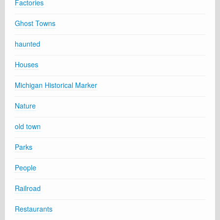
Factories
Ghost Towns
haunted
Houses
Michigan Historical Marker
Nature
old town
Parks
People
Railroad
Restaurants