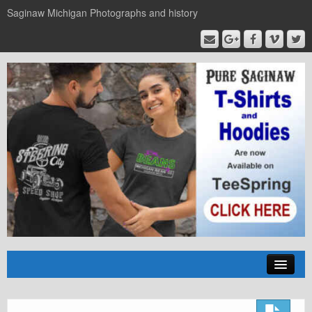
Saginaw Michigan Photographs and history
Home