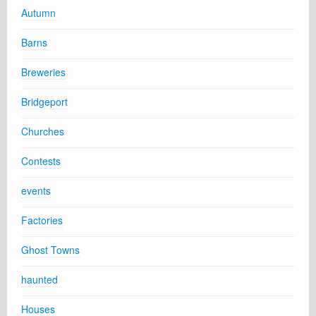
Autumn
Barns
Breweries
Bridgeport
Churches
Contests
events
Factories
Ghost Towns
haunted
Houses