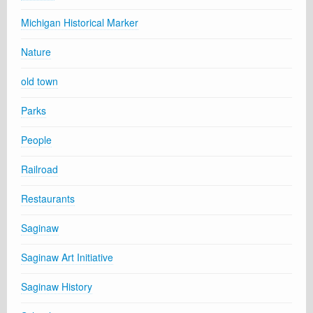
Michigan Historical Marker
Nature
old town
Parks
People
Railroad
Restaurants
Saginaw
Saginaw Art Initiative
Saginaw History