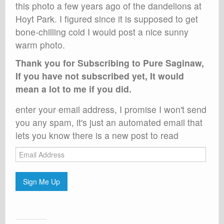
this photo a few years ago of the dandelions at
Hoyt Park. I figured since it is supposed to get
bone-chilling cold I would post a nice sunny
warm photo.
Thank you for Subscribing to Pure Saginaw,
If you have not subscribed yet, It would
mean a lot to me if you did.
enter your email address, I promise I won't send
you any spam, it's just an automated email that
lets you know there is a new post to read
Email
Address
Sign Me Up