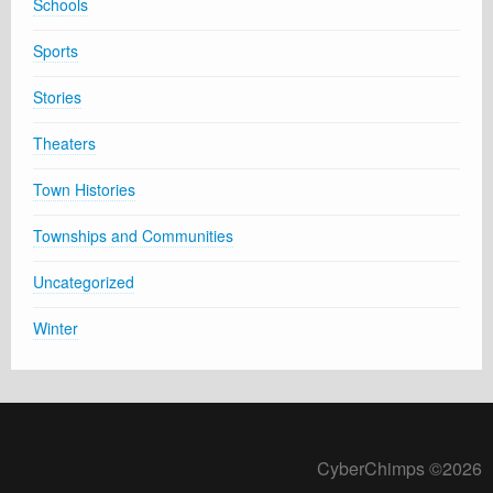
Schools
Sports
Stories
Theaters
Town Histories
Townships and Communities
Uncategorized
Winter
CyberChimps ©2026