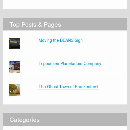
Top Posts & Pages
Moving the BEANS Sign
Trippensee Planetarium Company
The Ghost Town of Frankentrost
Categories