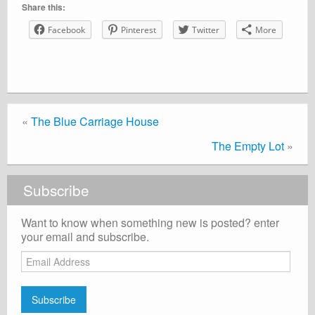
Share this:
Facebook
Pinterest
Twitter
More
«
The Blue Carriage House
The Empty Lot
»
Subscribe
Want to know when something new is posted? enter
your email and subscribe.
Email
Address
Subscribe