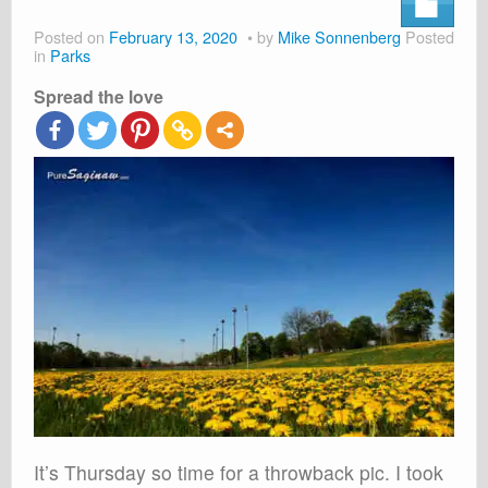
About
Posted on
February 13, 2020
by
Mike Sonnenberg
Posted
Shop
in
Parks
Spread the love
Cart
It’s Thursday so time for a throwback pic. I took