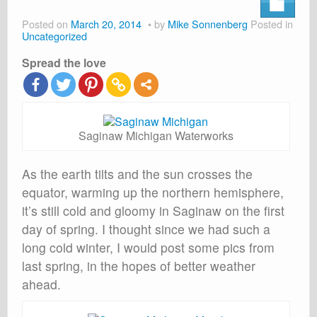
About
Posted on
March 20, 2014
by
Mike Sonnenberg
Posted in
Shop
Uncategorized
Spread the love
Cart
Saginaw Michigan Waterworks
As the earth tilts and the sun crosses the
equator, warming up the northern hemisphere,
it’s still cold and gloomy in Saginaw on the first
day of spring. I thought since we had such a
long cold winter, I would post some pics from
last spring, in the hopes of better weather
ahead.