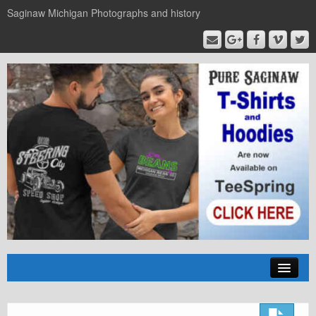
Saginaw Michigan Photographs and history
Home