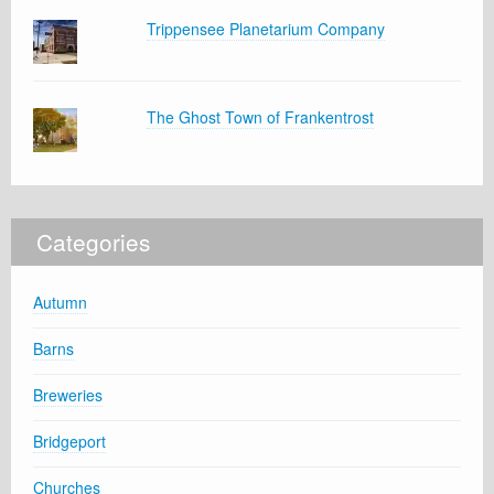
Trippensee Planetarium Company
The Ghost Town of Frankentrost
Categories
Autumn
Barns
Breweries
Bridgeport
Churches