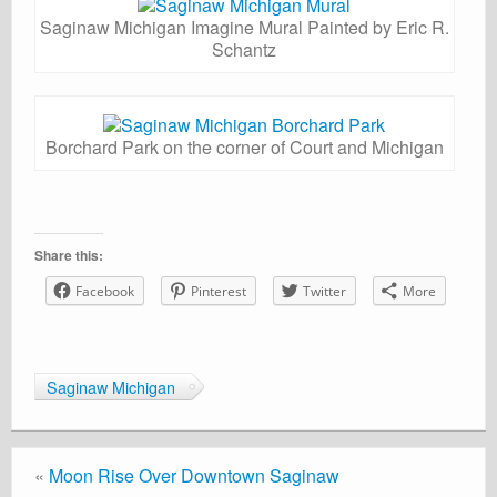
Saginaw Michigan Imagine Mural Painted by Eric R.
Schantz
Borchard Park on the corner of Court and Michigan
Share this:
Facebook
Pinterest
Twitter
More
Saginaw Michigan
«
Moon Rise Over Downtown Saginaw