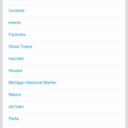
Contests
events
Factories
Ghost Towns
haunted
Houses
Michigan Historical Marker
Nature
old town
Parks