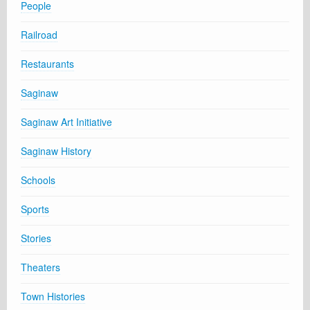
People
Railroad
Restaurants
Saginaw
Saginaw Art Initiative
Saginaw History
Schools
Sports
Stories
Theaters
Town Histories