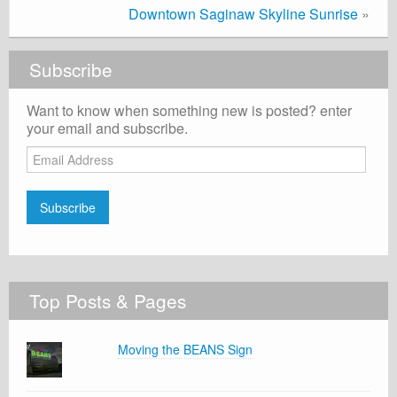
Downtown Saginaw Skyline Sunrise
»
Subscribe
Want to know when something new is posted? enter
your email and subscribe.
Email
Address
Subscribe
Top Posts & Pages
Moving the BEANS Sign