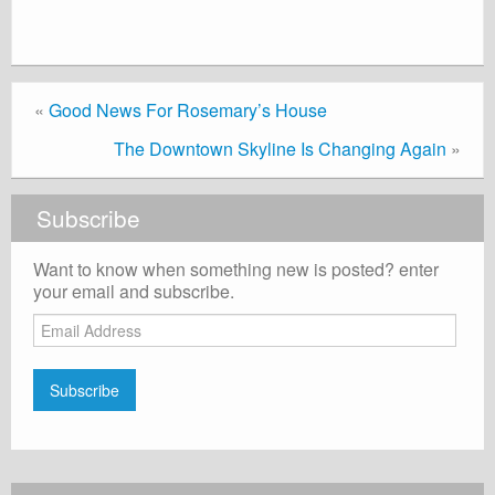
«
Good News For Rosemary’s House
The Downtown Skyline Is Changing Again
»
Subscribe
Want to know when something new is posted? enter
your email and subscribe.
Email
Address
Subscribe