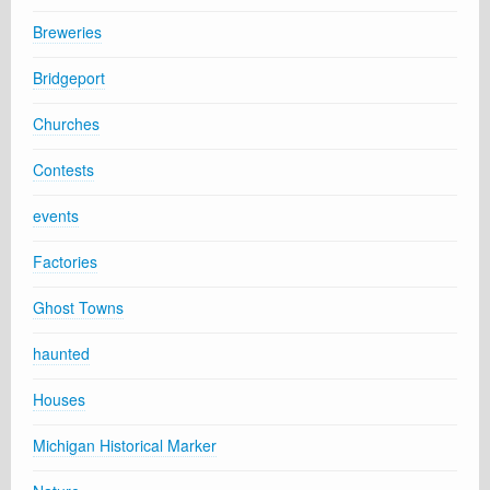
Breweries
Bridgeport
Churches
Contests
events
Factories
Ghost Towns
haunted
Houses
Michigan Historical Marker