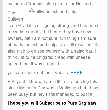
by the old Transmission plant near Holland.
The
Sullivan
’s on Gratiot is still going strong, and has been
recently remodeled. I heard they have new
owners, but I am not sure. On thing I am sure
about is the fish and chips are still excellent. It’s
also nice to go somewhere with a salad bar, I
think I at to much garlic bread with cheese
spread, but it was so good.
you can check out their website
HERE
P.S. yeah, I know, I am a little late posting this
since Mother’s Day was a While ago but I have
been busy, but hey I still managed to post it.
I hope you will Subscribe to Pure Saginaw