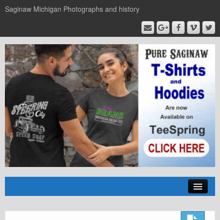
Saginaw Michigan Photographs and history
Home