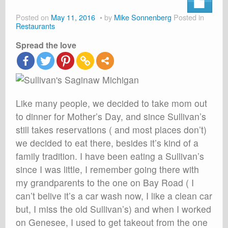
About
Posted on
May 11, 2016
by
Mike Sonnenberg
Posted in
Shop
Restaurants
Spread the love
Cart
Like many people, we decided to take mom out
to dinner for Mother’s Day, and since Sullivan’s
still takes reservations ( and most places don’t)
we decided to eat there, besides it’s kind of a
family tradition. I have been eating a Sullivan’s
since I was little, I remember going there with
my grandparents to the one on Bay Road ( I
can’t belive it’s a car wash now, I like a clean car
but, I miss the old Sullivan’s) and when I worked
on Genesee, I used to get takeout from the one