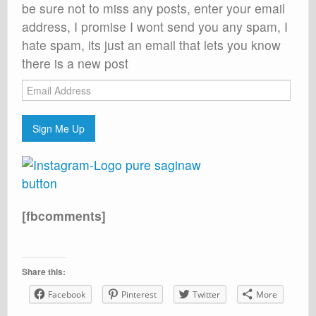
be sure not to miss any posts, enter your email
address, I promise I wont send you any spam, I
hate spam, its just an email that lets you know
there is a new post
Email
Address
Sign Me Up
[fbcomments]
Share this:
Facebook
Pinterest
Twitter
More