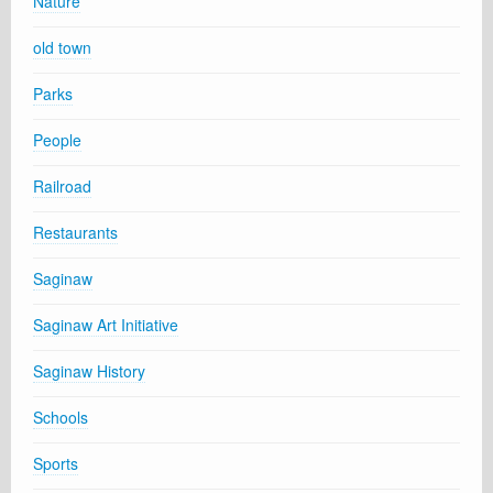
Nature
old town
Parks
People
Railroad
Restaurants
Saginaw
Saginaw Art Initiative
Saginaw History
Schools
Sports