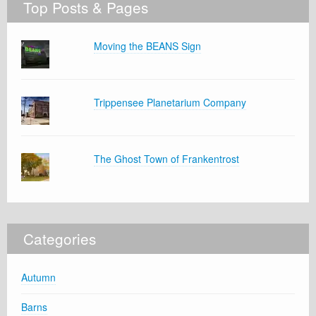
Top Posts & Pages
Moving the BEANS Sign
Trippensee Planetarium Company
The Ghost Town of Frankentrost
Categories
Autumn
Barns