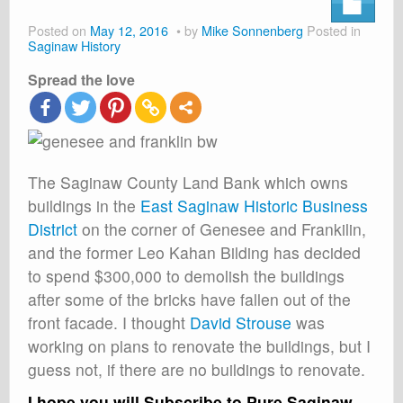
About
Posted on
May 12, 2016
by
Mike Sonnenberg
Posted in
Shop
Saginaw History
Spread the love
Cart
The Saginaw County Land Bank which owns
buildings in the
East Saginaw Historic Business
District
on the corner of Genesee and Frankilin,
and the former Leo Kahan Bilding has decided
to spend $300,000 to demolish the buildings
after some of the bricks have fallen out of the
front facade. I thought
David Strouse
was
working on plans to renovate the buildings, but I
guess not, if there are no buildings to renovate.
I hope you will Subscribe to Pure Saginaw