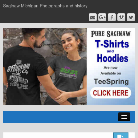
Saginaw Michigan Photographs and history
Home