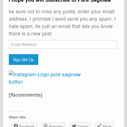
be sure not to miss any posts, enter your email
address, I promise I wont send you any spam, I
hate spam, its just an email that lets you know
there is a new post
Email
Address
Sign Me Up
[fbcomments]
Share this:
Facebook
Pinterest
Twitter
More