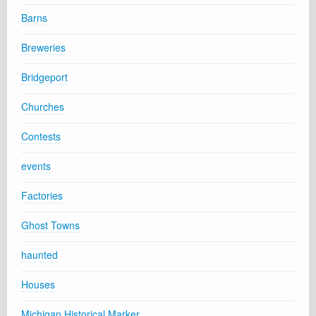
Barns
Breweries
Bridgeport
Churches
Contests
events
Factories
Ghost Towns
haunted
Houses
Michigan Historical Marker