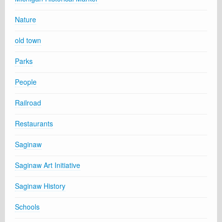
Nature
old town
Parks
People
Railroad
Restaurants
Saginaw
Saginaw Art Initiative
Saginaw History
Schools