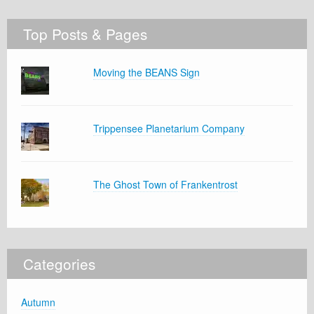
Top Posts & Pages
Moving the BEANS Sign
Trippensee Planetarium Company
The Ghost Town of Frankentrost
Categories
Autumn