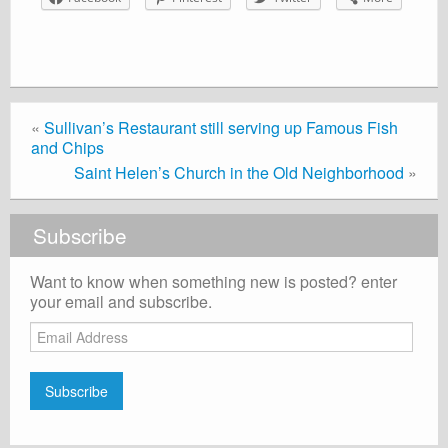
«
Sullivan’s Restaurant still serving up Famous Fish
and Chips
Saint Helen’s Church in the Old Neighborhood
»
Subscribe
Want to know when something new is posted? enter
your email and subscribe.
Email
Address
Subscribe