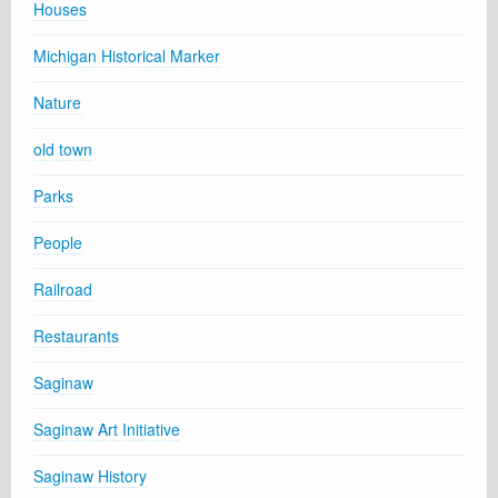
Houses
Michigan Historical Marker
Nature
old town
Parks
People
Railroad
Restaurants
Saginaw
Saginaw Art Initiative
Saginaw History