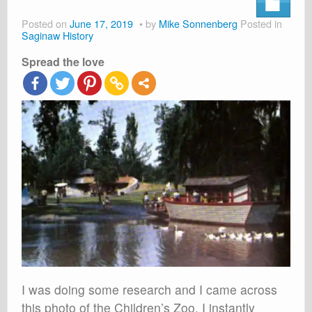
About
Posted on
June 17, 2019
by
Mike Sonnenberg
Posted in
Shop
Saginaw History
Spread the love
Cart
I was doing some research and I came across
this photo of the Children’s Zoo. I instantly