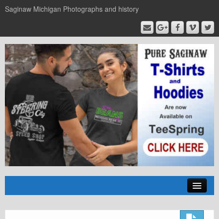
Saginaw Michigan Photographs and history
Home