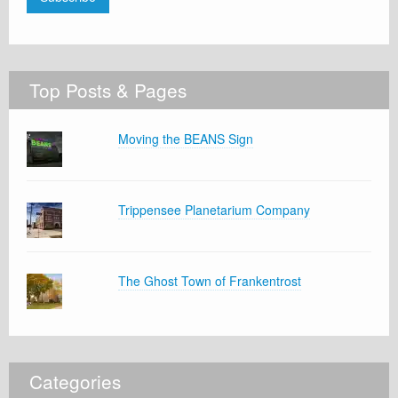
Top Posts & Pages
Moving the BEANS Sign
Trippensee Planetarium Company
The Ghost Town of Frankentrost
Categories