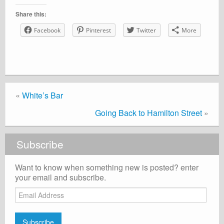
Share this:
Facebook
Pinterest
Twitter
More
«
White’s Bar
Going Back to Hamilton Street
»
Subscribe
Want to know when something new is posted? enter
your email and subscribe.
Email
Address
Subscribe