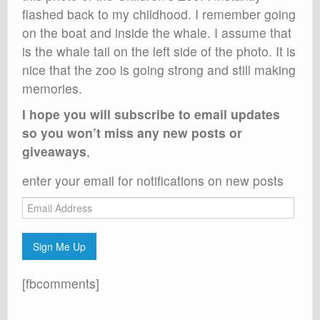
flashed back to my childhood. I remember going
on the boat and inside the whale. I assume that
is the whale tail on the left side of the photo. It is
nice that the zoo is going strong and still making
memories.
I hope you will subscribe to email updates
so you won’t miss any new posts or
giveaways
,
enter your email for notifications on new posts
Email
Address
Sign Me Up
[fbcomments]