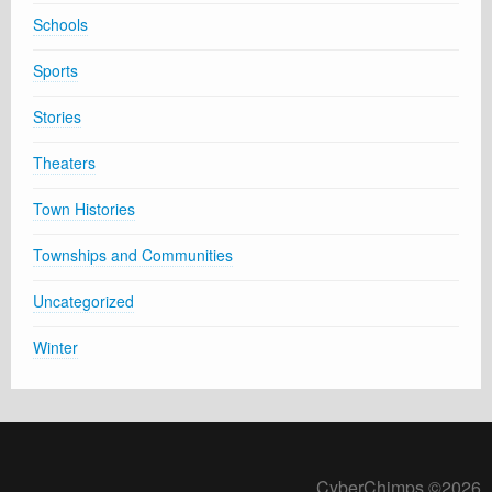
Schools
Sports
Stories
Theaters
Town Histories
Townships and Communities
Uncategorized
Winter
CyberChimps ©2026