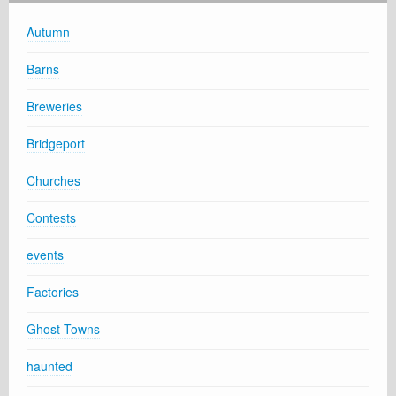
Autumn
Barns
Breweries
Bridgeport
Churches
Contests
events
Factories
Ghost Towns
haunted