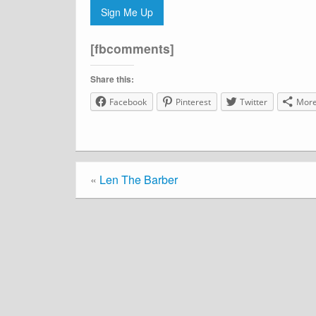
Sign Me Up
[fbcomments]
Share this:
Facebook
Pinterest
Twitter
Mor
«
Len The Barber