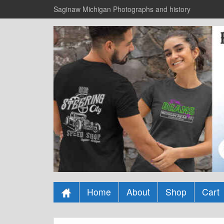
Saginaw Michigan Photographs and history
Home
About
Shop
Cart