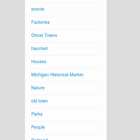
events
Factories
Ghost Towns
haunted
Houses
Michigan Historical Marker
Nature
old town
Parks
People