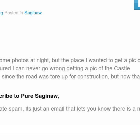
rg
Posted in
Saginaw
ome photos at night, but the place I wanted to get a pic o
igured I can never go wrong getting a pic of the Castle
since the road was tore up for construction, but now tha
cribe to Pure Saginaw,
te spam, its just an email that lets you know there is a