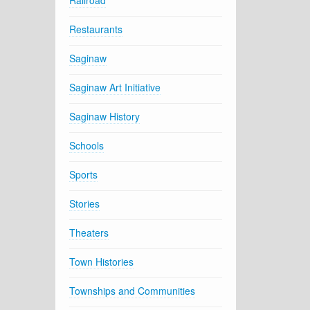
Railroad
Restaurants
Saginaw
Saginaw Art Initiative
Saginaw History
Schools
Sports
Stories
Theaters
Town Histories
Townships and Communities