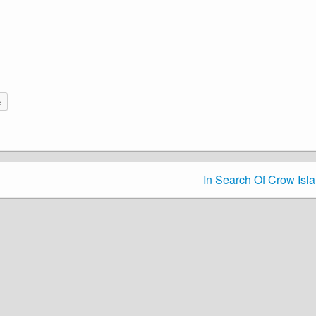
e
In Search Of Crow Isl