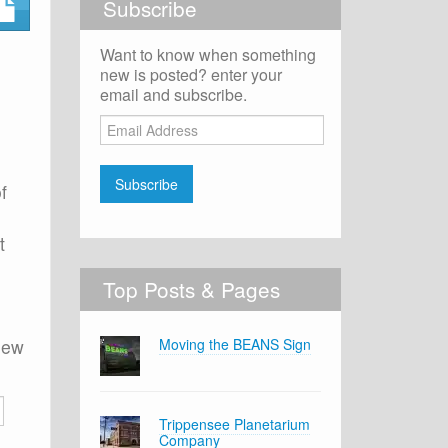
Subscribe
Want to know when something
new is posted? enter your
email and subscribe.
Email
Address
Subscribe
f
t
Top Posts & Pages
 new
Moving the BEANS Sign
Trippensee Planetarium
Company