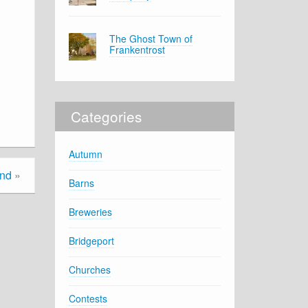
The Ghost Town of
Frankentrost
Categories
Autumn
and
»
Barns
Breweries
Bridgeport
Churches
Contests