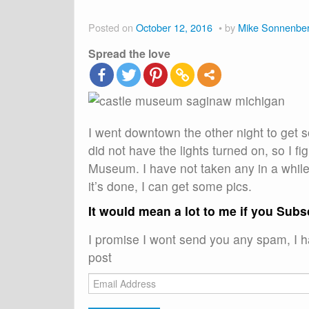
Posted on
October 12, 2016
by
Mike Sonnenbe
Spread the love
I went downtown the other night to get s
did not have the lights turned on, so I f
Museum. I have not taken any in a while 
it’s done, I can get some pics.
It would mean a lot to me if you Subs
I promise I wont send you any spam, I ha
post
Email
Address