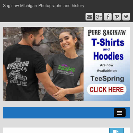
Saginaw Michigan Photographs and history
Home