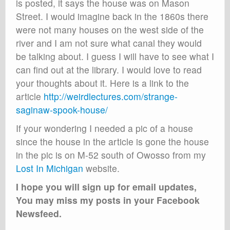
is posted, it says the house was on Mason
Street. I would imagine back in the 1860s there
were not many houses on the west side of the
river and I am not sure what canal they would
be talking about. I guess I will have to see what I
can find out at the library. I would love to read
your thoughts about it. Here is a link to the
article
http://weirdlectures.com/strange-
saginaw-spook-house/
If your wondering I needed a pic of a house
since the house in the article is gone the house
in the pic is on M-52 south of Owosso from my
Lost In Michigan
website.
I hope you will sign up for email updates,
You may miss my posts in your Facebook
Newsfeed.