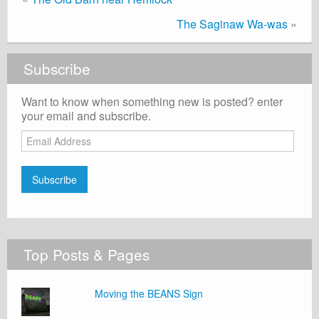
The Saginaw Wa-was
»
Subscribe
Want to know when something new is posted? enter
your email and subscribe.
Email
Address
Subscribe
Top Posts & Pages
Moving the BEANS Sign