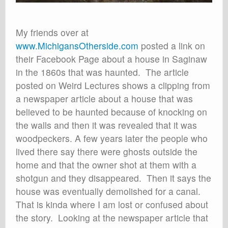
My friends over at
www.MichigansOtherside.com
posted a link on
their Facebook Page about a house in Saginaw
in the 1860s that was haunted. The article
posted on Weird Lectures shows a clipping from
a newspaper article about a house that was
believed to be haunted because of knocking on
the walls and then it was revealed that it was
woodpeckers. A few years later the people who
lived there say there were ghosts outside the
home and that the owner shot at them with a
shotgun and they disappeared. Then it says the
house was eventually demolished for a canal.
That is kinda where I am lost or confused about
the story. Looking at the newspaper article that