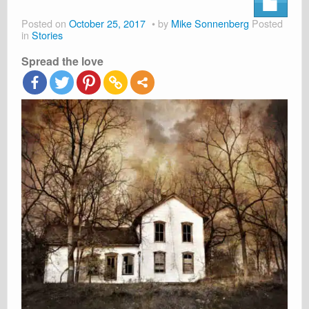
About
Posted on
October 25, 2017
by
Mike Sonnenberg
Posted
Shop
in
Stories
Spread the love
Cart