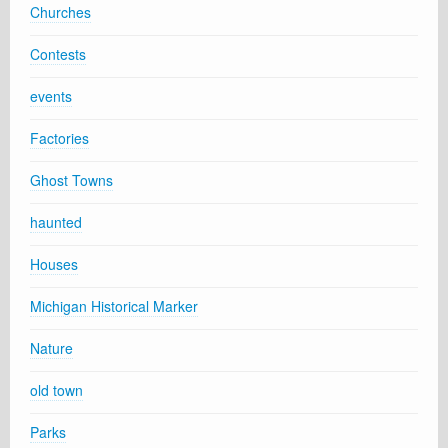
Churches
Contests
events
Factories
Ghost Towns
haunted
Houses
Michigan Historical Marker
Nature
old town
Parks