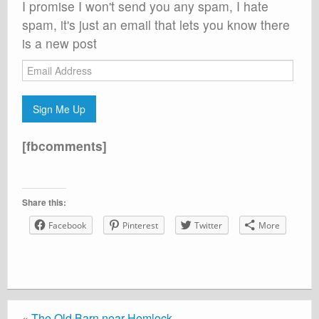
I promise I won't send you any spam, I hate
spam, it's just an email that lets you know there
is a new post
Email
Address
Sign Me Up
[fbcomments]
Share this:
Facebook
Pinterest
Twitter
More
«
The Old Barn near Hemlock