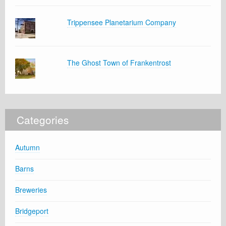
Trippensee Planetarium Company
The Ghost Town of Frankentrost
Categories
Autumn
Barns
Breweries
Bridgeport