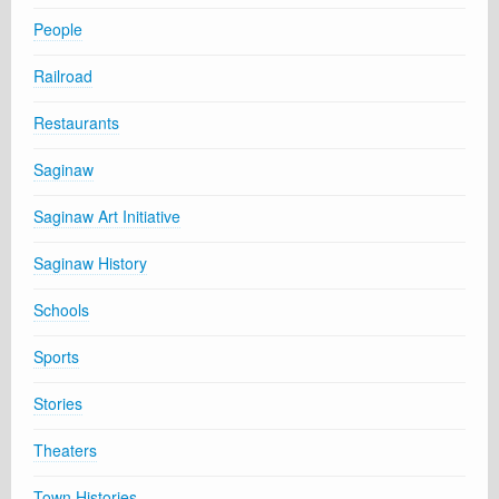
People
Railroad
Restaurants
Saginaw
Saginaw Art Initiative
Saginaw History
Schools
Sports
Stories
Theaters
Town Histories