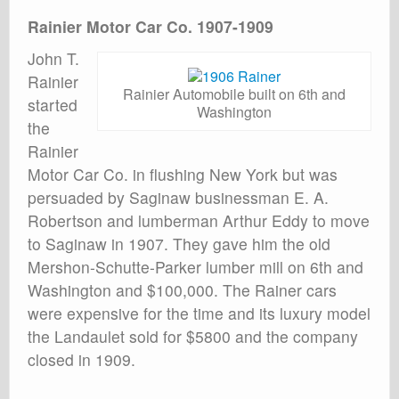
Rainier Motor Car Co. 1907-1909
John T.
Rainier
Rainier Automobile built on 6th and
started
Washington
the
Rainier
Motor Car Co. in flushing New York but was
persuaded by Saginaw businessman E. A.
Robertson and lumberman Arthur Eddy to move
to Saginaw in 1907. They gave him the old
Mershon-Schutte-Parker lumber mill on 6th and
Washington and $100,000. The Rainer cars
were expensive for the time and its luxury model
the Landaulet sold for $5800 and the company
closed in 1909.