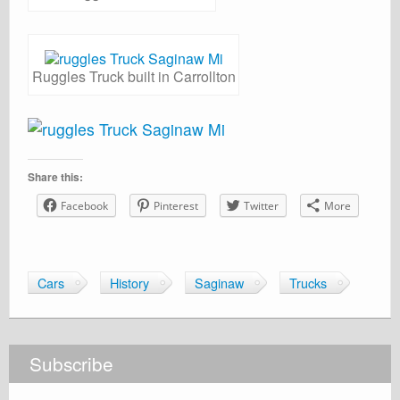
Ruggles Truck built in Carrollton
Share this:
Facebook
Pinterest
Twitter
More
Cars
History
Saginaw
Trucks
Subscribe