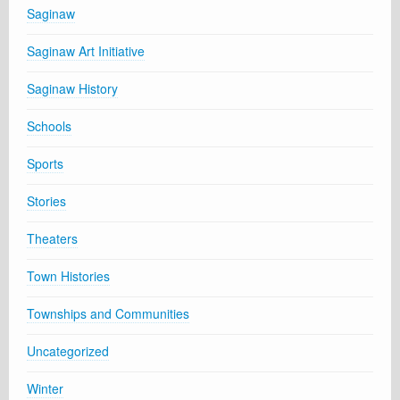
Saginaw
Saginaw Art Initiative
Saginaw History
Schools
Sports
Stories
Theaters
Town Histories
Townships and Communities
Uncategorized
Winter