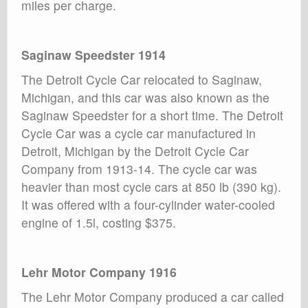
miles per charge.
Saginaw Speedster 1914
The Detroit Cycle Car relocated to Saginaw,
Michigan, and this car was also known as the
Saginaw Speedster for a short time. The Detroit
Cycle Car was a cycle car manufactured in
Detroit, Michigan by the Detroit Cycle Car
Company from 1913-14. The cycle car was
heavier than most cycle cars at 850 lb (390 kg).
It was offered with a four-cylinder water-cooled
engine of 1.5l, costing $375.
Lehr Motor Company 1916
The Lehr Motor Company produced a car called