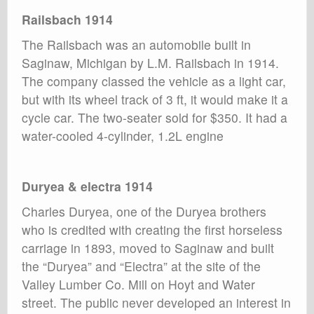
Railsbach 1914
The Railsbach was an automobile built in
Saginaw, Michigan by L.M. Railsbach in 1914.
The company classed the vehicle as a light car,
but with its wheel track of 3 ft, it would make it a
cycle car. The two-seater sold for $350. It had a
water-cooled 4-cylinder, 1.2L engine
Duryea & electra 1914
Charles Duryea, one of the Duryea brothers
who is credited with creating the first horseless
carriage in 1893, moved to Saginaw and built
the “Duryea” and “Electra” at the site of the
Valley Lumber Co. Mill on Hoyt and Water
street. The public never developed an interest in