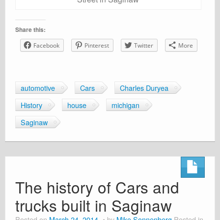
Share this:
Facebook
Pinterest
Twitter
More
automotive
Cars
Charles Duryea
History
house
michigan
Saginaw
The history of Cars and
trucks built in Saginaw
Posted on
March 24, 2014
by
Mike Sonnenberg
Posted in