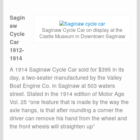
Sagin
aw
Saginaw Cycle Car on display at the
Cycle
Castle Museum in Downtown Saginaw
Car
1912-
1914
A 1914 Saginaw Cycle Car sold for $395 in its
day, a two-seater manufactured by the Valley
Boat Engine Co. in Saginaw at 503 waters
street. Stated in the 1914 edition of Motor Age
Vol. 25 “one feature that is made by the way the
axle hangs, is that after rounding a corner the
driver can remove his hand from the wheel and
the front wheels will straighten up”