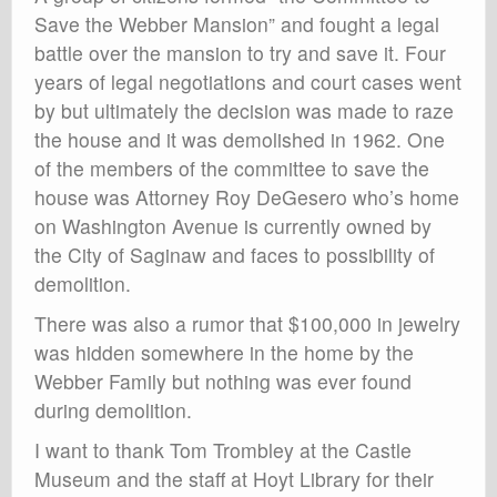
Save the Webber Mansion” and fought a legal
battle over the mansion to try and save it. Four
years of legal negotiations and court cases went
by but ultimately the decision was made to raze
the house and it was demolished in 1962. One
of the members of the committee to save the
house was Attorney Roy DeGesero who’s home
on Washington Avenue is currently owned by
the City of Saginaw and faces to possibility of
demolition.
There was also a rumor that $100,000 in jewelry
was hidden somewhere in the home by the
Webber Family but nothing was ever found
during demolition.
I want to thank Tom Trombley at the Castle
Museum and the staff at Hoyt Library for their