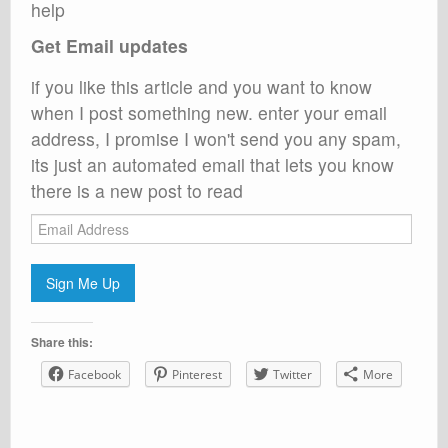
help
Get Email updates
if you like this article and you want to know
when I post something new. enter your email
address, I promise I won't send you any spam,
its just an automated email that lets you know
there is a new post to read
Email
Address
Sign Me Up
Share this:
Facebook
Pinterest
Twitter
More