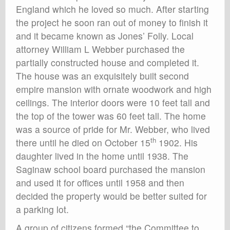
England which he loved so much. After starting
the project he soon ran out of money to finish it
and it became known as Jones’ Folly. Local
attorney William L Webber purchased the
partially constructed house and completed it.
The house was an exquisitely built second
empire mansion with ornate woodwork and high
ceilings. The interior doors were 10 feet tall and
the top of the tower was 60 feet tall. The home
was a source of pride for Mr. Webber, who lived
th
there until he died on October 15
1902. His
daughter lived in the home until 1938. The
Saginaw school board purchased the mansion
and used it for offices until 1958 and then
decided the property would be better suited for
a parking lot.
A group of citizens formed “the Committee to