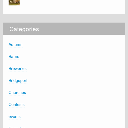
Categories
Autumn
Barns
Breweries
Bridgeport
Churches
Contests
events