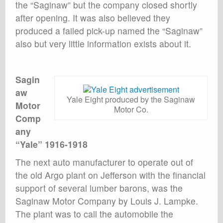
the “Saginaw” but the company closed shortly
after opening. It was also believed they
produced a failed pick-up named the “Saginaw”
also but very little information exists about it.
Sagin
aw
Yale Eight produced by the Saginaw
Motor
Motor Co.
Comp
any
“Yale” 1916-1918
The next auto manufacturer to operate out of
the old Argo plant on Jefferson with the financial
support of several lumber barons, was the
Saginaw Motor Company by Louis J. Lampke.
The plant was to call the automobile the