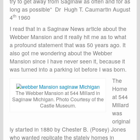
try to get away from Saginaw as often and for as
long as possible” Dr Hugh T. Caumartin August
th
4
1960
I read that in a Saginaw News article about the
Webber Mansion and it really hit me as to what
a profound statement that was 50 years ago. It
also got me wondering about the Webber
Mansion since I have never seen it, because it
was turned into a parking lot before I was born.
The
Home
The Webber Mansion at 544 Millard in
at 544
Saginaw Michigan. Photo Courtesy of the
Millard
Castle Museum.
was
original
ly started in 1880 by Chester B. (Posey) Jones
who wanted replicate the stately homes in