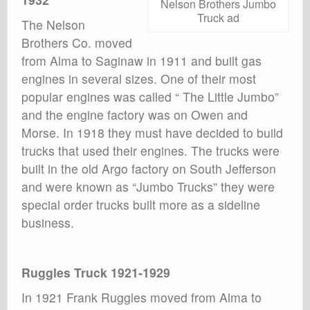
Nelson Brothers Jumbo
Truck ad
The Nelson
Brothers Co. moved
from Alma to Saginaw in 1911 and built gas
engines in several sizes. One of their most
popular engines was called “ The Little Jumbo”
and the engine factory was on Owen and
Morse. In 1918 they must have decided to build
trucks that used their engines. The trucks were
built in the old Argo factory on South Jefferson
and were known as “Jumbo Trucks” they were
special order trucks built more as a sideline
business.
Ruggles Truck 1921-1929
In 1921 Frank Ruggles moved from Alma to