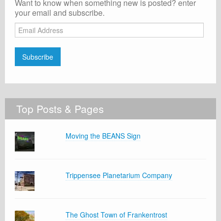
Want to know when something new is posted? enter
your email and subscribe.
Email
Address
Subscribe
Top Posts & Pages
Moving the BEANS Sign
Trippensee Planetarium Company
The Ghost Town of Frankentrost