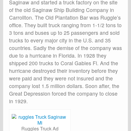
Saginaw and started a truck factory on the site
of the old Saginaw Ship Building Company in
Carrollton. The Old Plantation Bar was Ruggle’s
office. They built truck ranging from 1-1/2 tons to
3 tons and buses up to 25 passengers and sold
trucks to every major city in the U.S. and 35
countries. Sadly the demise of the company was
due to a hurricane in Florida. In 1928 they
shipped 200 trucks to Coral Gables Fl. And the
hurricane destroyed their inventory before they
were paid and they were not insured and the
company lost 1.5 million dollars. Soon after, the
Great Depression forced the company to close
in 1929.
Ruggles Truck Ad