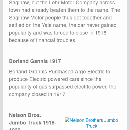
Saginaw, but the Lehr Motor Company across
town had already beaten them to the name. The
Saginaw Motor people thus got together and
settled on the Yale name, the car never gained
popularity and was forced to close in 1918
because of financial troubles.
Borland Gannis 1917
Borland-Grannis Purchased Argo Electric to
produce Electric powered cars since the
popularity of gas surpassed electric power, the
company closed in 1917
Nelson Bros.
Jumbo Truck 1918-
1932