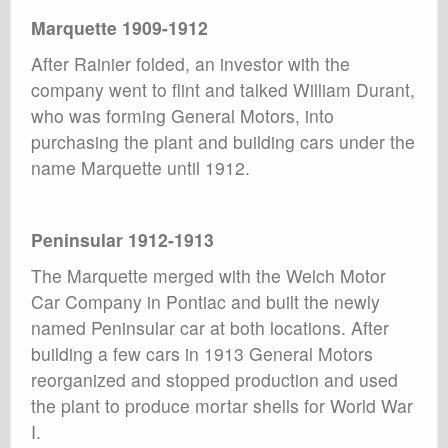
Marquette 1909-1912
After Rainier folded, an investor with the
company went to flint and talked William Durant,
who was forming General Motors, into
purchasing the plant and building cars under the
name Marquette until 1912.
Peninsular 1912-1913
The Marquette merged with the Welch Motor
Car Company in Pontiac and built the newly
named Peninsular car at both locations. After
building a few cars in 1913 General Motors
reorganized and stopped production and used
the plant to produce mortar shells for World War
I.