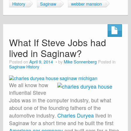
History
Saginaw
webber mansion
What If Steve Jobs had
lived in Saginaw?
Posted on
April 9, 2014
by
Mike Sonnenberg
Posted in
Saginaw History
We all know how
influential Steve
Jobs was in the computer industry, but what
about one of the founding fathers of the
automotive industry.
Charles Duryea
lived in
Saginaw for a short time and he built the first
American car company
and built cars for a time