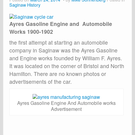
Saginaw History
Ayres Gasoline Engine and Automobile
Works 1900-1902
the first attempt at starting an automobile
company in Saginaw was the Ayres Gasoline
and Engine works founded by William F. Ayres.
It was located on the corner of Bristol and North
Hamilton. There are no known photos or
advertisements of the car.
Ayres Gasoline Engine And Automobile works
Advertisement