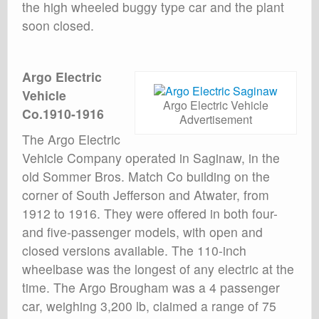
the high wheeled buggy type car and the plant
soon closed.
Argo Electric
Vehicle
Argo Electric Vehicle
Co.1910-1916
Advertisement
The Argo Electric
Vehicle Company operated in Saginaw, in the
old Sommer Bros. Match Co building on the
corner of South Jefferson and Atwater, from
1912 to 1916. They were offered in both four-
and five-passenger models, with open and
closed versions available. The 110-inch
wheelbase was the longest of any electric at the
time. The Argo Brougham was a 4 passenger
car, weighing 3,200 lb, claimed a range of 75