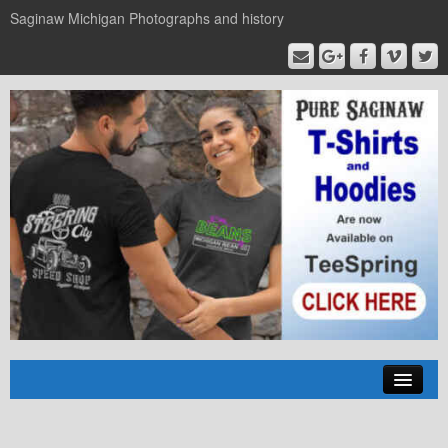
Saginaw Michigan Photographs and history
Home