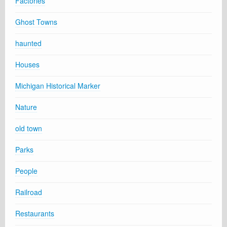
Factories
Ghost Towns
haunted
Houses
Michigan Historical Marker
Nature
old town
Parks
People
Railroad
Restaurants