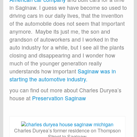
in Saginaw. I guess we have become so used to
driving cars in our daily lives, that the invention
of the automobile does not seem that important
anymore. Maybe its just me, the son and
grandson of autoworkers and I worked in the
auto industry for a while, but I see all the plants
closing and disappearing and I wonder how
much of the younger generation really
understands how important
Saginaw was in
starting the automotive industry.
you can find out more about Charles Duryea’s
house at
Preservation Saginaw
Charles Duryea’s former residence on Thompson
Street in Saginaw