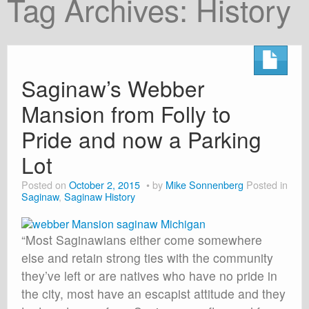
Tag Archives:
History
About
Shop
Cart
Saginaw’s Webber
Mansion from Folly to
Pride and now a Parking
Lot
Posted on
October 2, 2015
by
Mike Sonnenberg
Posted in
Saginaw
,
Saginaw History
“Most Saginawians either come somewhere
else and retain strong ties with the community
they’ve left or are natives who have no pride in
the city, most have an escapist attitude and they