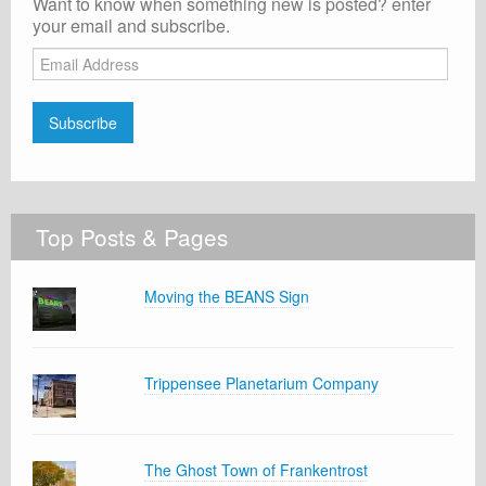
Want to know when something new is posted? enter
your email and subscribe.
Email
Address
Subscribe
Top Posts & Pages
Moving the BEANS Sign
Trippensee Planetarium Company
The Ghost Town of Frankentrost