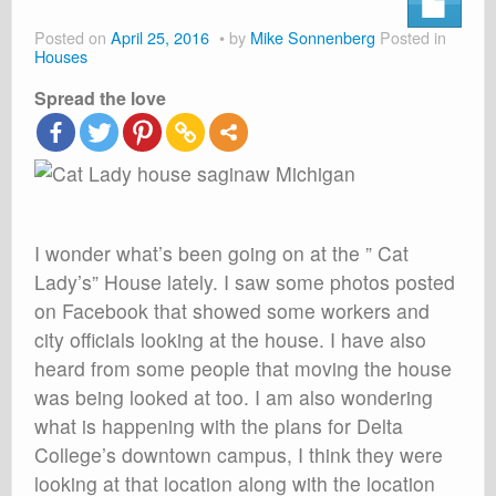
About
Posted on
April 25, 2016
by
Mike Sonnenberg
Posted in
Shop
Houses
Spread the love
Cart
I wonder what’s been going on at the ” Cat
Lady’s” House lately. I saw some photos posted
on Facebook that showed some workers and
city officials looking at the house. I have also
heard from some people that moving the house
was being looked at too. I am also wondering
what is happening with the plans for Delta
College’s downtown campus, I think they were
looking at that location along with the location