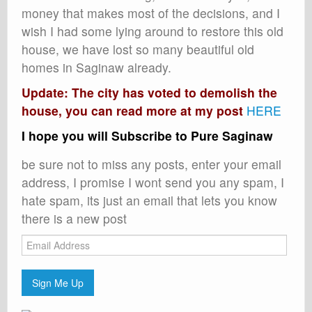
money that makes most of the decisions, and I
wish I had some lying around to restore this old
house, we have lost so many beautiful old
homes in Saginaw already.
Update: The city has voted to demolish the
house, you can read more at my post
HERE
I hope you will Subscribe to Pure Saginaw
be sure not to miss any posts, enter your email
address, I promise I wont send you any spam, I
hate spam, its just an email that lets you know
there is a new post
Email
Address
Sign Me Up