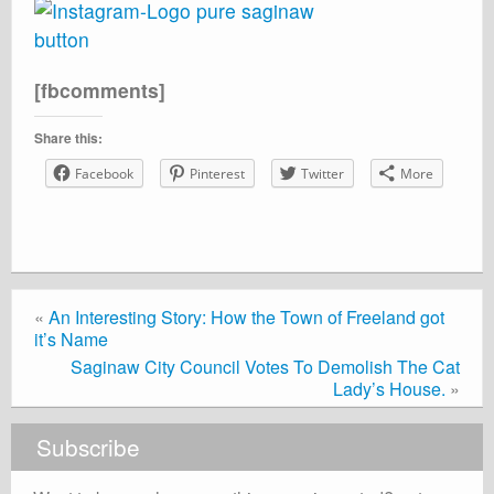
[fbcomments]
Share this:
Facebook
Pinterest
Twitter
More
«
An Interesting Story: How the Town of Freeland got
it’s Name
Saginaw City Council Votes To Demolish The Cat
Lady’s House.
»
Subscribe