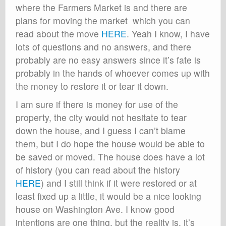
where the Farmers Market is and there are
plans for moving the market which you can
read about the move
HERE
. Yeah I know, I have
lots of questions and no answers, and there
probably are no easy answers since it’s fate is
probably in the hands of whoever comes up with
the money to restore it or tear it down.
I am sure if there is money for use of the
property, the city would not hesitate to tear
down the house, and I guess I can’t blame
them, but I do hope the house would be able to
be saved or moved. The house does have a lot
of history (you can read about the history
HERE
) and I still think if it were restored or at
least fixed up a little, it would be a nice looking
house on Washington Ave. I know good
intentions are one thing, but the reality is, it’s