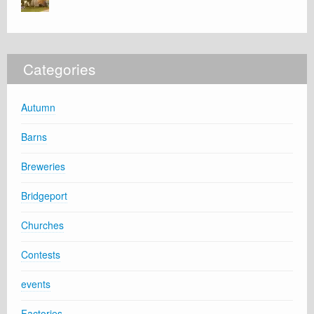
Categories
Autumn
Barns
Breweries
Bridgeport
Churches
Contests
events
Factories