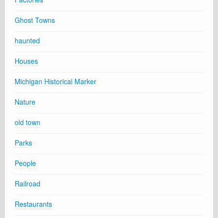
Ghost Towns
haunted
Houses
Michigan Historical Marker
Nature
old town
Parks
People
Railroad
Restaurants