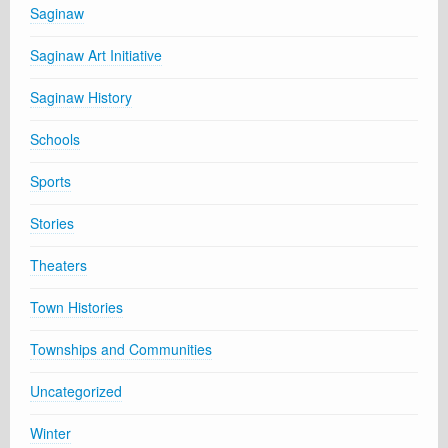
Saginaw
Saginaw Art Initiative
Saginaw History
Schools
Sports
Stories
Theaters
Town Histories
Townships and Communities
Uncategorized
Winter