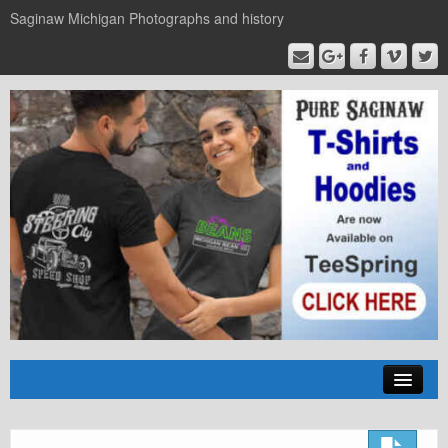
Saginaw Michigan Photographs and history
Home