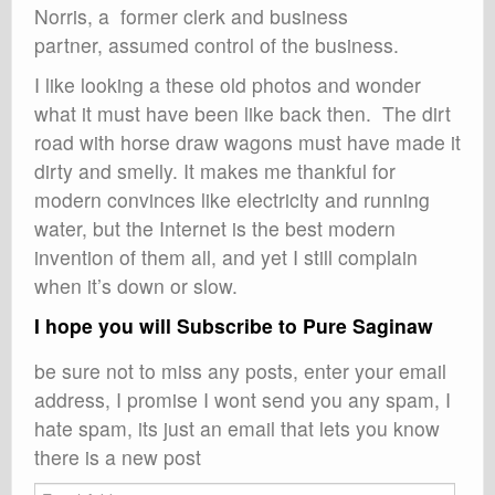
Norris, a former clerk and business
partner, assumed control of the business.
I like looking a these old photos and wonder
what it must have been like back then. The dirt
road with horse draw wagons must have made it
dirty and smelly. It makes me thankful for
modern convinces like electricity and running
water, but the Internet is the best modern
invention of them all, and yet I still complain
when it’s down or slow.
I hope you will Subscribe to Pure Saginaw
be sure not to miss any posts, enter your email
address, I promise I wont send you any spam, I
hate spam, its just an email that lets you know
there is a new post
Email