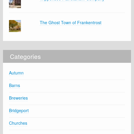
The Ghost Town of Frankentrost
Categories
Autumn
Barns
Breweries
Bridgeport
Churches