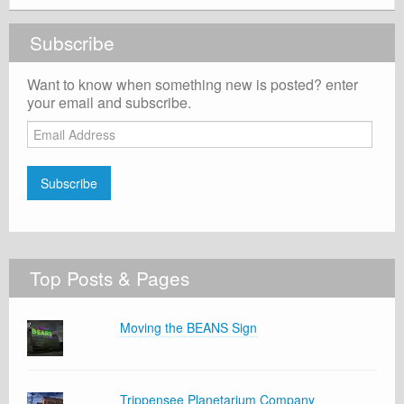
Subscribe
Want to know when something new is posted? enter
your email and subscribe.
Email
Address
Subscribe
Top Posts & Pages
Moving the BEANS Sign
Trippensee Planetarium Company