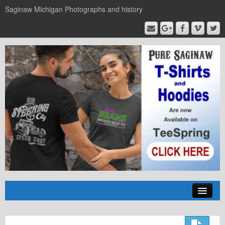
Saginaw Michigan Photographs and history
Home