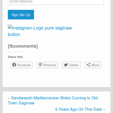
Address
Sign Me Up
[fbcomments]
Share this:
Facebook
Pinterest
Twitter
More
«
Sandweesh Mediterranean Bistro Coming to Old
Town Saginaw
5 Years Ago On This Date
»