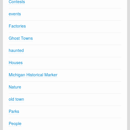
Contests
events
Factories
Ghost Towns
haunted
Houses
Michigan Historical Marker
Nature
old town
Parks
People