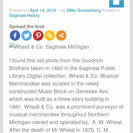
About
Posted on
April 14, 2016
by
Mike Sonnenberg
Posted in
Shop
Saginaw History
Spread the love
Cart
I found this old photo from the Goodrich
Brothers taken in 1882 in the Saginaw Public
Library Digital collection. Wheat & Co. Musical
Merchandise was located in the newly
constructed Music Block on Genesee Ave,
which was built as a three-story building in
1881. Wheat & Co. was a prominent purveyor of
musical merchandise throughout Northern
Michigan owned and operated by, A. W. Wheat.
After the death of Mr Wheat in 1875, C. M.