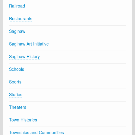
Railroad
Restaurants
Saginaw
Saginaw Art Initiative
Saginaw History
Schools
Sports
Stories
Theaters
Town Histories
Townships and Communities