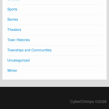
Sports
Stories
Theaters
Town Histories
Townships and Communities
Uncategorized
Winter
CyberChimps ©2026