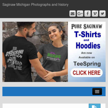
Saginaw Michigan Photographs and history
Home