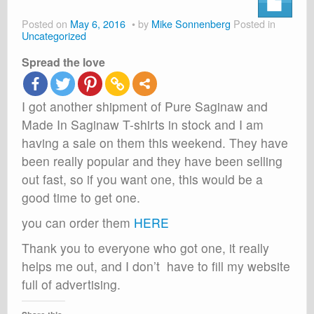
About
Posted on
May 6, 2016
by
Mike Sonnenberg
Posted in
Shop
Uncategorized
Spread the love
Cart
I got another shipment of Pure Saginaw and
Made In Saginaw T-shirts in stock and I am
having a sale on them this weekend. They have
been really popular and they have been selling
out fast, so if you want one, this would be a
good time to get one.
you can order them
HERE
Thank you to everyone who got one, it really
helps me out, and I don’t have to fill my website
full of advertising.