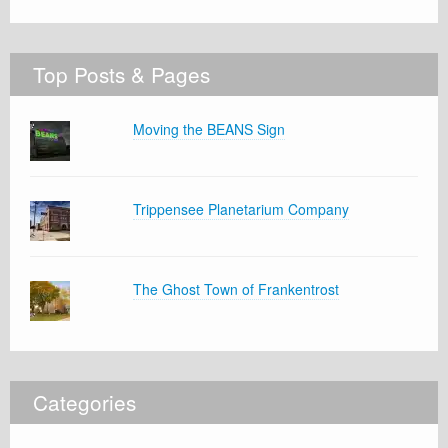
Top Posts & Pages
Moving the BEANS Sign
Trippensee Planetarium Company
The Ghost Town of Frankentrost
Categories