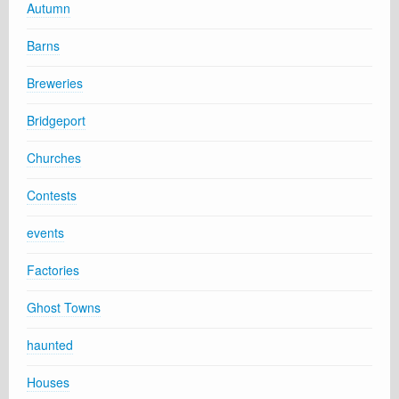
Autumn
Barns
Breweries
Bridgeport
Churches
Contests
events
Factories
Ghost Towns
haunted
Houses