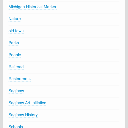
Michigan Historical Marker
Nature
old town
Parks
People
Railroad
Restaurants
Saginaw
Saginaw Art Initiative
Saginaw History
Schools