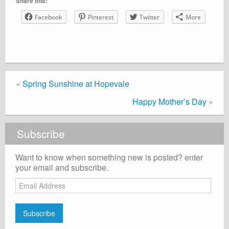
Share this:
Facebook
Pinterest
Twitter
More
«
Spring Sunshine at Hopevale
Happy Mother’s Day
»
Subscribe
Want to know when something new is posted? enter
your email and subscribe.
Email
Address
Subscribe