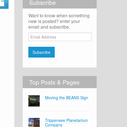
Subscribe
Want to know when something
new is posted? enter your
email and subscribe.
Email
Address
Subscribe
Top Posts & Pages
Moving the BEANS Sign
Trippensee Planetarium
Company