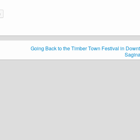
e
Going Back to the Timber Town Festival in Down
Sagin