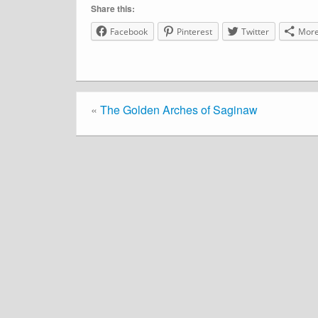
Share this:
Facebook
Pinterest
Twitter
Mor
«
The Golden Arches of Saginaw