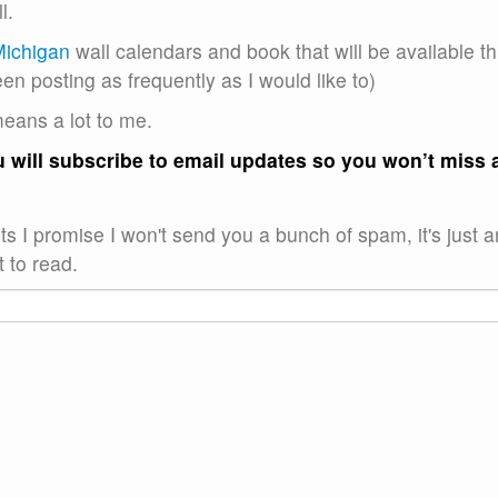
l.
Michigan
wall calendars and book that will be available th
een posting as frequently as I would like to)
means a lot to me.
ou will subscribe to email updates so you won’t miss 
s I promise I won't send you a bunch of spam, it's just a
 to read.