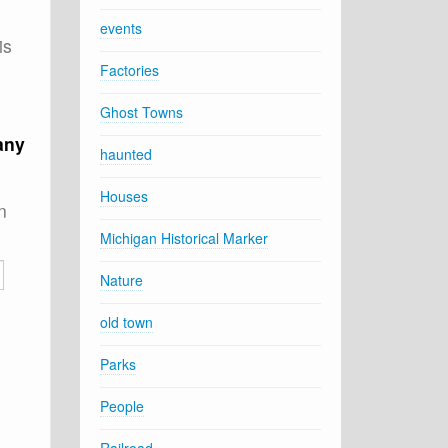
events
is
Factories
Ghost Towns
any
haunted
Houses
n
Michigan Historical Marker
Nature
old town
Parks
People