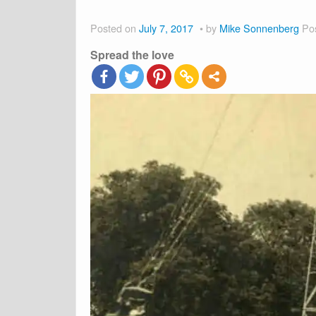
Posted on
July 7, 2017
by
Mike Sonnenberg
Po
Spread the love