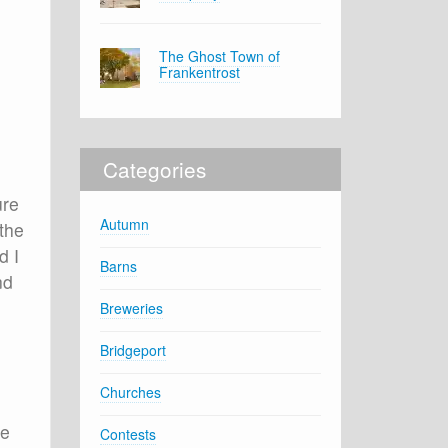
The Ghost Town of
Frankentrost
Categories
ure
Autumn
 the
d I
Barns
nd
Breweries
Bridgeport
Churches
ne
Contests