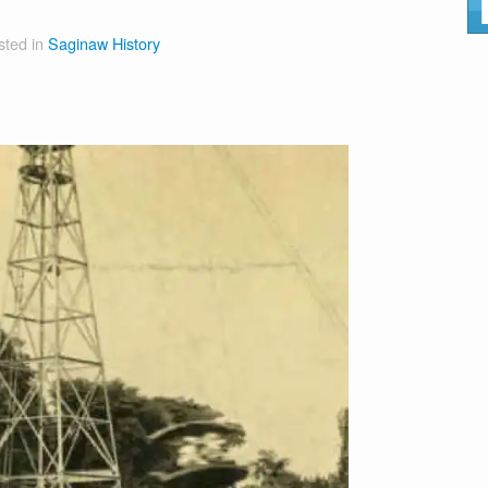
sted in
Saginaw History