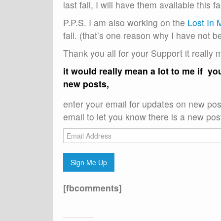
last fall, I will have them available this fal
P.P.S. I am also working on the
Lost In 
fall. (that’s one reason why I have not b
Thank you all for your Support it really 
it would really mean a lot to me if y
new posts,
enter your email for updates on new post
email to let you know there is a new post
Email
Address
Sign Me Up
[fbcomments]