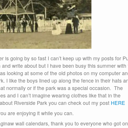
 is going by so fast I can’t keep up with my posts for P
rch and write about but I have been busy this summer with
as looking at some of the old photos on my computer an
. I like the boys lined up along the fence in their hats a
that normally or if the park was a special occasion. The
 and I can’t imagine wearing clothes like that in the
bout Riverside Park you can check out my post
HERE
ou are enjoying it while you can.
aginaw wall calendars, thank you to everyone who got o