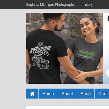
Saginaw Michigan Photographs and history
Home
About
Shop
Cart