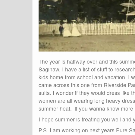
The year is halfway over and this summer
Saginaw. I have a list of stuff to resea
kids home from school and vacation. I w
came across this one from Riverside Park
suits. I wonder if they would dress like 
women are all wearing long heavy dresses
summer heat. if you wanna know more a
I hope summer is treating you well and y
P.S. I am working on next years Pure S