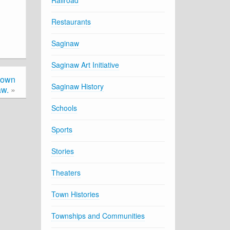
Railroad
Restaurants
Saginaw
Saginaw Art Initiative
town
Saginaw History
aw.
»
Schools
Sports
Stories
Theaters
Town Histories
Townships and Communities