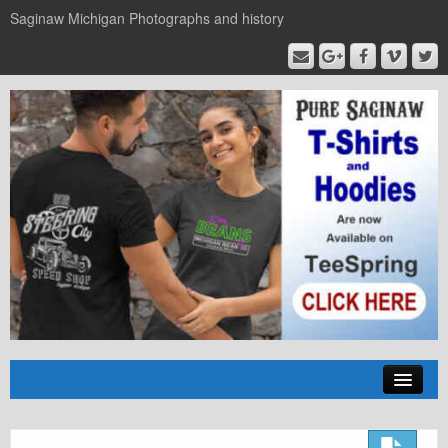
Saginaw Michigan Photographs and history
Home