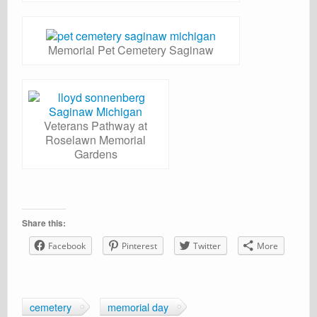
Memorial Pet Cemetery Saginaw
Veterans Pathway at
Roselawn Memorial
Gardens
Share this:
Facebook
Pinterest
Twitter
More
cemetery
memorial day