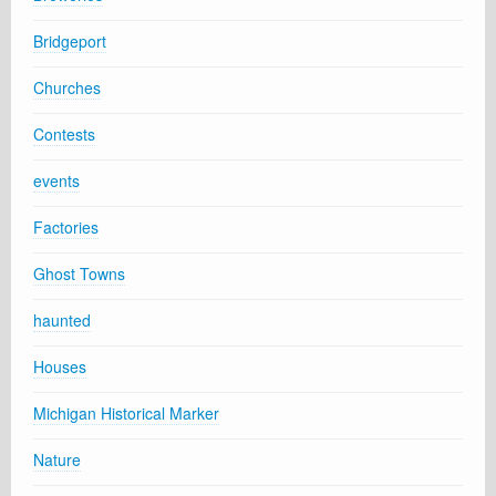
Bridgeport
Churches
Contests
events
Factories
Ghost Towns
haunted
Houses
Michigan Historical Marker
Nature