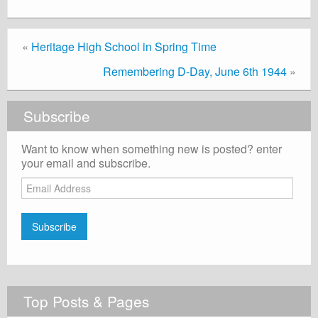
«
Heritage High School in Spring Time
Remembering D-Day, June 6th 1944
»
Subscribe
Want to know when something new is posted? enter
your email and subscribe.
Email
Address
Subscribe
Top Posts & Pages