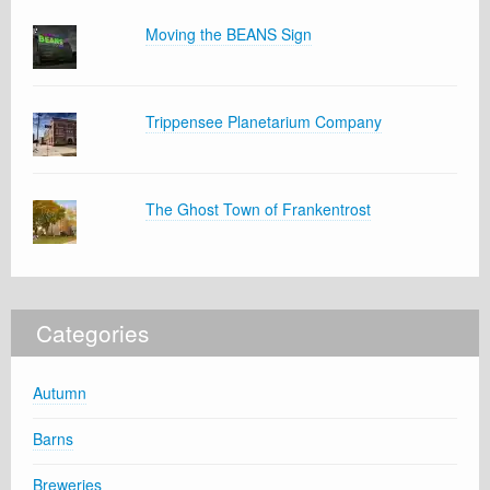
Moving the BEANS Sign
Trippensee Planetarium Company
The Ghost Town of Frankentrost
Categories
Autumn
Barns
Breweries