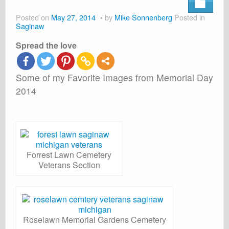
About
Posted on
May 27, 2014
by
Mike Sonnenberg
Posted in
Shop
Saginaw
Spread the love
Cart
Some of my Favorite Images from Memorial Day
2014
Forrest Lawn Cemetery
Veterans Section
Roselawn Memorial Gardens Cemetery