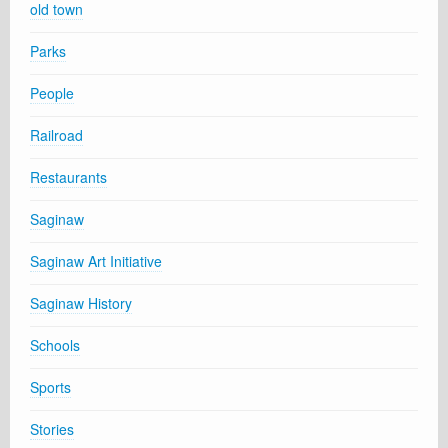
old town
Parks
People
Railroad
Restaurants
Saginaw
Saginaw Art Initiative
Saginaw History
Schools
Sports
Stories