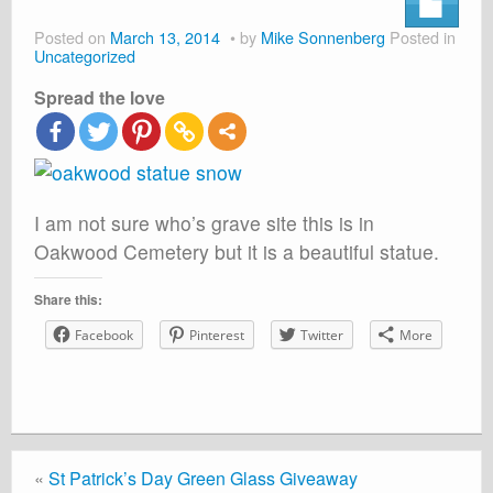
About
Posted on
March 13, 2014
by
Mike Sonnenberg
Posted in
Shop
Uncategorized
Spread the love
Cart
I am not sure who’s grave site this is in
Oakwood Cemetery but it is a beautiful statue.
Share this:
Facebook
Pinterest
Twitter
More
«
St Patrick’s Day Green Glass Giveaway