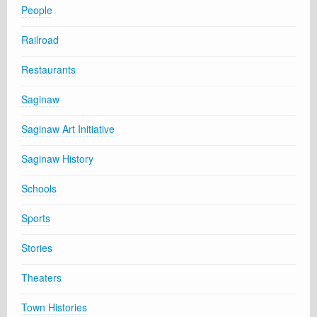
People
Railroad
Restaurants
Saginaw
Saginaw Art Initiative
Saginaw History
Schools
Sports
Stories
Theaters
Town Histories