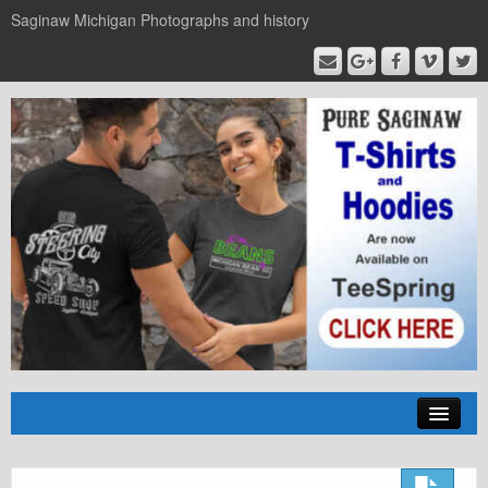
Saginaw Michigan Photographs and history
Home