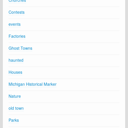
Contests
events
Factories
Ghost Towns
haunted
Houses
Michigan Historical Marker
Nature
old town
Parks