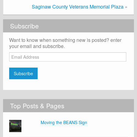
Saginaw County Veterans Memorial Plaza
»
Subscribe
Want to know when something new is posted? enter
your email and subscribe.
Email
Address
Subscribe
Top Posts & Pages
Moving the BEANS Sign