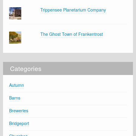
Trippensee Planetarium Company
The Ghost Town of Frankentrost
Categories
Autumn
Barns
Breweries
Bridgeport
Churches