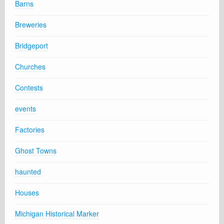
Barns
Breweries
Bridgeport
Churches
Contests
events
Factories
Ghost Towns
haunted
Houses
Michigan Historical Marker