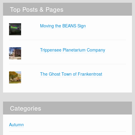
Top Posts & Pages
Moving the BEANS Sign
Trippensee Planetarium Company
The Ghost Town of Frankentrost
Categories
Autumn