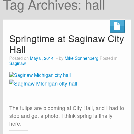
Tag Archives:
hall
About
Shop
Cart
Springtime at Saginaw City
Hall
Posted on
May 8, 2014
by
Mike Sonnenberg
Posted in
Saginaw
The tulips are blooming at City Hall, and I had to
stop and get a photo. I think spring is finally
here.