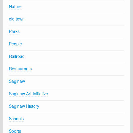
Nature
old town
Parks
People
Railroad
Restaurants
Saginaw
Saginaw Art Initiative
Saginaw History
Schools
Sports