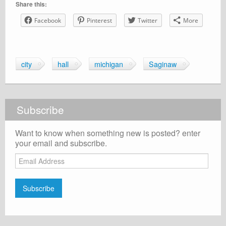
Share this:
Facebook
Pinterest
Twitter
More
city
hall
michigan
Saginaw
Subscribe
Want to know when something new is posted? enter
your email and subscribe.
Email
Address
Subscribe