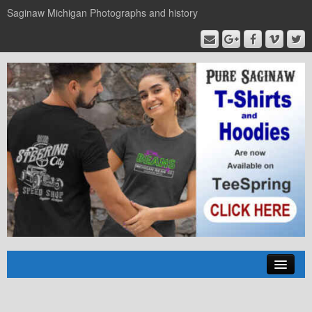
Saginaw Michigan Photographs and history
Home