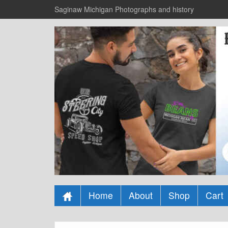
Saginaw Michigan Photographs and history
Home
About
Shop
Cart