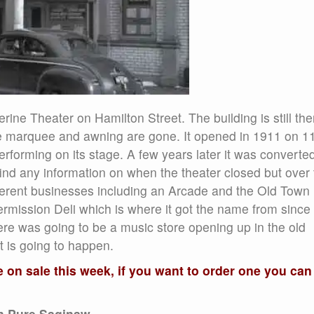
rine Theater on Hamilton Street. The building is still the
the marquee and awning are gone. It opened in 1911 on 1
forming on its stage. A few years later it was converted
ind any information on when the theater closed but over 
fferent businesses including an Arcade and the Old Town
termission Deli which is where it got the name from since 
here was going to be a music store opening up in the old
at is going to happen.
on sale this week, if you want to order one you can
om Pure Saginaw,