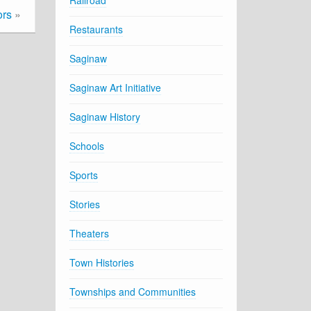
Railroad
ors
»
Restaurants
Saginaw
Saginaw Art Initiative
Saginaw History
Schools
Sports
Stories
Theaters
Town Histories
Townships and Communities