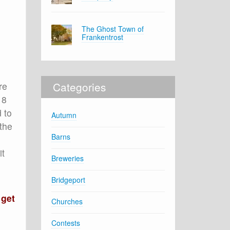
The Ghost Town of
Frankentrost
Categories
re
18
 to
Autumn
the
Barns
it
Breweries
Bridgeport
 get
Churches
Contests