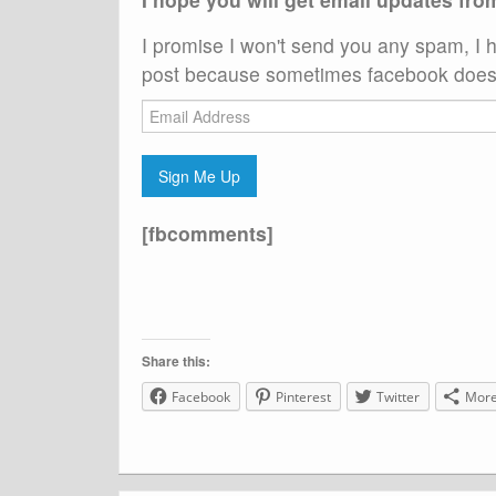
I promise I won't send you any spam, I h
post because sometimes facebook does 
Email
Address
Sign Me Up
[fbcomments]
Share this:
Facebook
Pinterest
Twitter
Mor