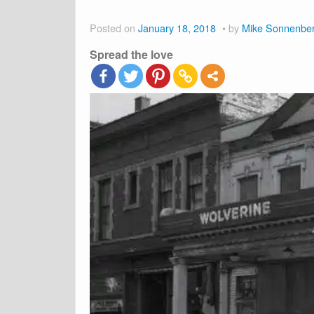
Posted on
January 18, 2018
by
Mike Sonnenbe
Spread the love