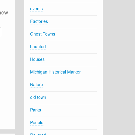
events
 new
Factories
Ghost Towns
haunted
Houses
Michigan Historical Marker
Nature
old town
Parks
People