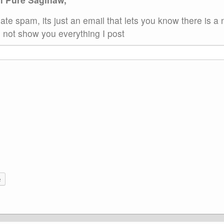
ate spam, its just an email that lets you know there is a
not show you everything I post
e