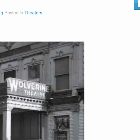
rg
Posted in
Theaters