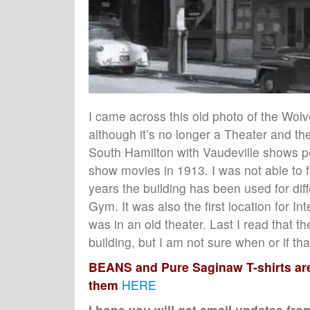
I came across this old photo of the Wolve
although it’s no longer a Theater and 
South Hamilton with Vaudeville shows per
show movies in 1913. I was not able to f
years the building has been used for di
Gym. It was also the first location for In
was in an old theater. Last I read that t
building, but I am not sure when or if th
BEANS and Pure Saginaw T-shirts are 
them
HERE
I hope you will get email updates fr