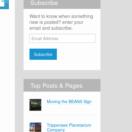
Subscribe
Want to know when something
new is posted? enter your
email and subscribe.
Email
Address
Subscribe
Top Posts & Pages
Moving the BEANS Sign
Trippensee Planetarium
Company