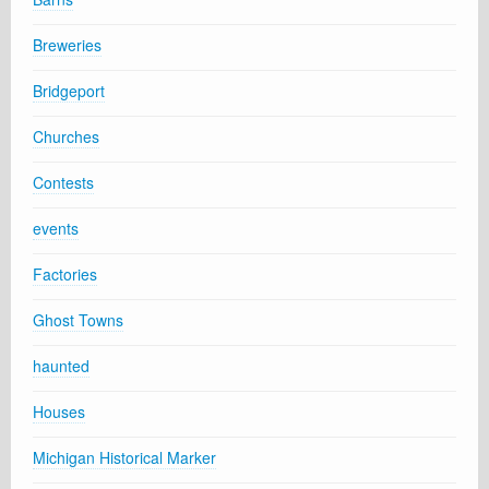
Breweries
Bridgeport
Churches
Contests
events
Factories
Ghost Towns
haunted
Houses
Michigan Historical Marker