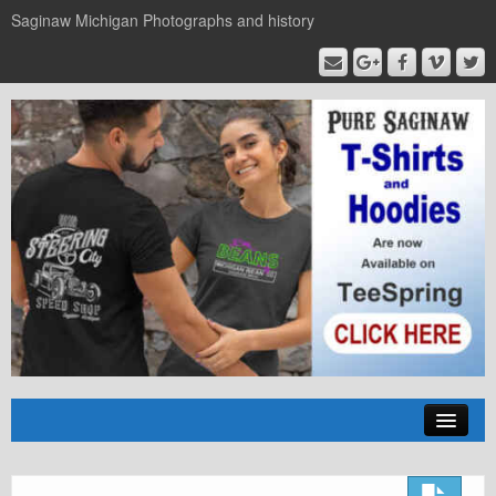
Saginaw Michigan Photographs and history
Home