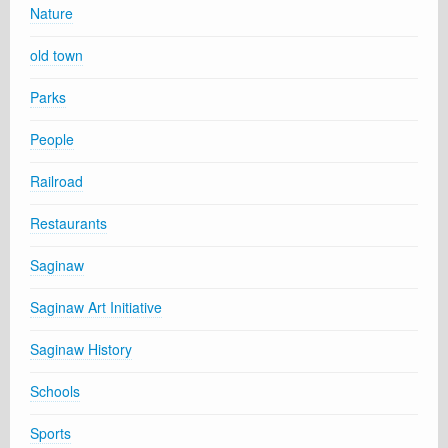
Nature
old town
Parks
People
Railroad
Restaurants
Saginaw
Saginaw Art Initiative
Saginaw History
Schools
Sports