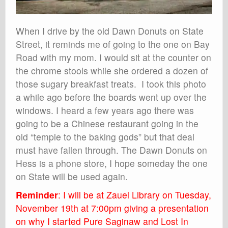
When I drive by the old Dawn Donuts on State
Street, it reminds me of going to the one on Bay
Road with my mom. I would sit at the counter on
the chrome stools while she ordered a dozen of
those sugary breakfast treats. I took this photo
a while ago before the boards went up over the
windows. I heard a few years ago there was
going to be a Chinese restaurant going in the
old “temple to the baking gods” but that deal
must have fallen through. The Dawn Donuts on
Hess is a phone store, I hope someday the one
on State will be used again.
Reminder
: I will be at Zauel Library on Tuesday,
November 19th at 7:00pm giving a presentation
on why I started Pure Saginaw and Lost In