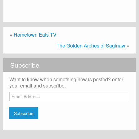
«
Hometown Eats TV
The Golden Arches of Saginaw
»
Subscribe
Want to know when something new is posted? enter
your email and subscribe.
Email
Address
Subscribe