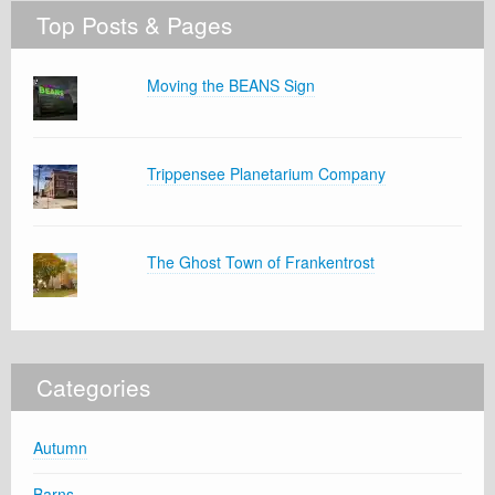
Top Posts & Pages
Moving the BEANS Sign
Trippensee Planetarium Company
The Ghost Town of Frankentrost
Categories
Autumn
Barns