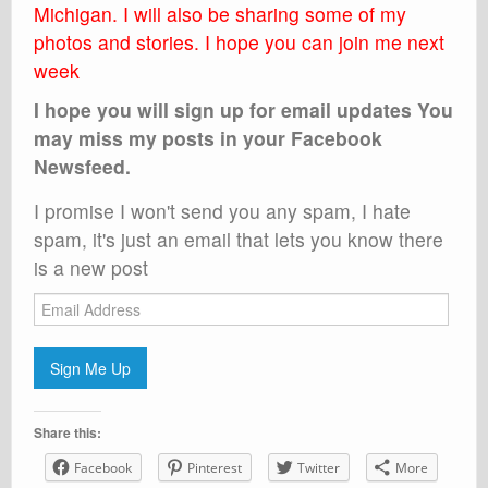
Michigan. I will also be sharing some of my
photos and stories. I hope you can join me next
week
I hope you will sign up for email updates You
may miss my posts in your Facebook
Newsfeed.
I promise I won't send you any spam, I hate
spam, it's just an email that lets you know there
is a new post
Email
Address
Sign Me Up
Share this:
Facebook
Pinterest
Twitter
More