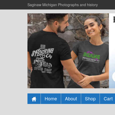
Saginaw Michigan Photographs and history
Home
About
Shop
Cart