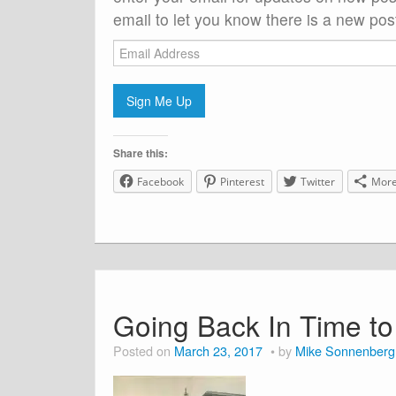
email to let you know there is a new post
Email
Address
Sign Me Up
Share this:
Facebook
Pinterest
Twitter
Mor
Going Back In Time t
Posted on
March 23, 2017
by
Mike Sonnenberg