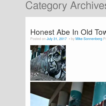
Category Archive
Honest Abe In Old To
Posted on
July 31, 2017
by
Mike Sonnenberg
P