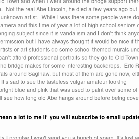
Old Town and when I went around the bridge support ther
 Not the real Abe Lincoln, he died a few years ago but i
an unknown artist. While I was there some people were d
camera and this time of year a lot of high school seniors 
lenging subject since it is vandalism and I don’t think any
ermission but I have always thought it would be nice if t
artists or art students do some school themed murals un
can’t afford professional portraits so they go to Old Town
the bridge makes for some interesting backdrops. Eric R
als around Saginaw, but most of them are gone now, eit
 It’s sad to see the tasteless vulgar amateur looking
 bright blue and pink that was used to paint over some of i
will see how long old Abe hangs around before being cov
y mean a lot to me if you will subscribe to email updat
s I promise I won't send you a bunch of spam, it's just a