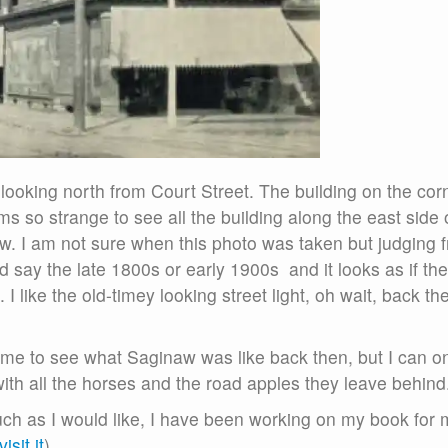
 looking north from Court Street. The building on the cor
s so strange to see all the building along the east side 
 now. I am not sure when this photo was taken but judging 
d say the late 1800s or early 1900s and it looks as if the
 I like the old-timey looking street light, oh wait, back th
 time to see what Saginaw was like back then, but I can o
ith all the horses and the road apples they leave behind
uch as I would like, I have been working on my book for 
isit it
)