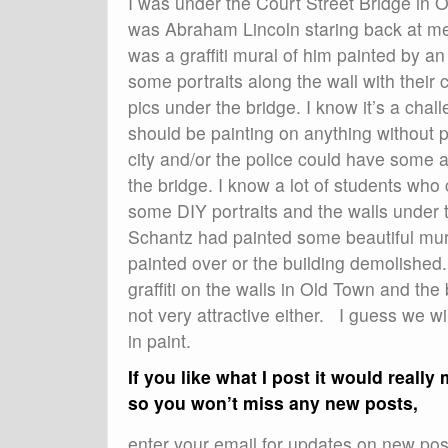
I was under the Court Street Bridge in 
was Abraham Lincoln staring back at me.
was a graffiti mural of him painted by 
some portraits along the wall with their 
pics under the bridge. I know it’s a chal
should be painting on anything without p
city and/or the police could have some 
the bridge. I know a lot of students who 
some DIY portraits and the walls under 
Schantz had painted some beautiful mur
painted over or the building demolished.
graffiti on the walls in Old Town and the
not very attractive either. I guess we 
in paint.
If you like what I post it would reall
so you won’t miss any new posts,
enter your email for updates on new post