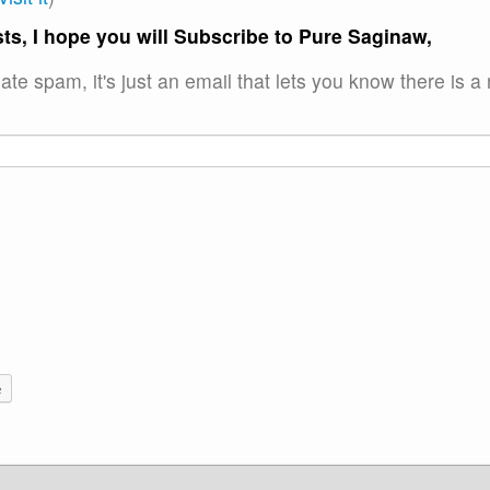
ts, I hope you will Subscribe to Pure Saginaw,
ate spam, it's just an email that lets you know there is a
e