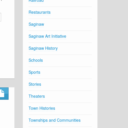
Railroad
Restaurants
Saginaw
Saginaw Art Initiative
Saginaw History
Schools
Sports
Stories
Theaters
Town Histories
Townships and Communities