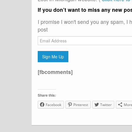
If you don’t want to miss any new pos
I promise I won't send you any spam, I h
post
Email
Address
Sign Me Up
[fbcomments]
Share this:
Facebook
Pinterest
Twitter
Mor