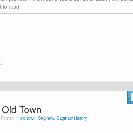
 to read.
e
o Old Town
Posted in
old town
,
Saginaw
,
Saginaw History