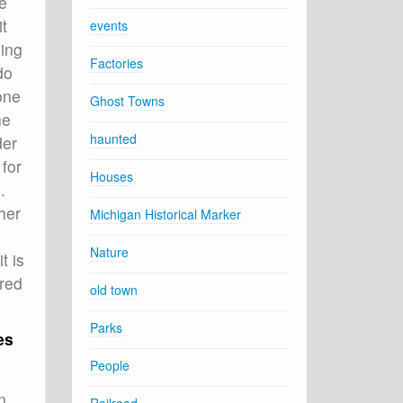
e
t
events
oing
Factories
do
one
Ghost Towns
he
haunted
der
 for
Houses
.
her
Michigan Historical Marker
Nature
t is
ered
old town
Parks
es
People
n