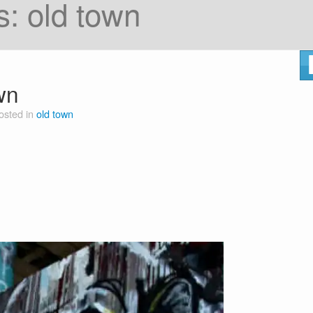
s:
old town
wn
osted in
old town