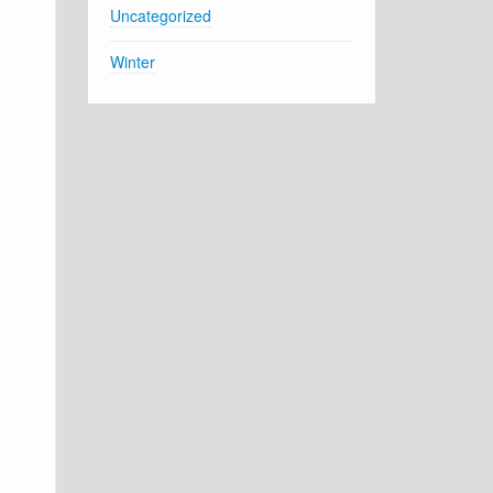
Uncategorized
Winter