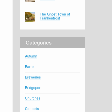
The Ghost Town of
Frankentrost
Categories
Autumn
Barns
Breweries
Bridgeport
Churches
Contests