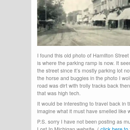
I found this old photo of Hamilton Street
is where the parking ramp is now. It seem
the street since it’s mostly parking lot
the horse and buggies in the photo I wol
road was dirt with trolly tracks back then.
that was high tech.
It would be interesting to travel back in
imagine what it must have smelled like w
P.S. sorry I have not been posting as m
Lost In Michigan website. (
click here to v