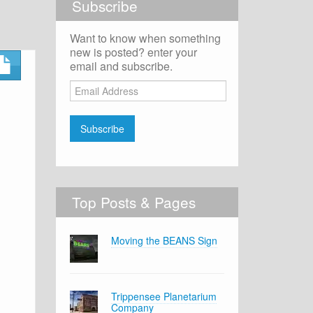
Subscribe
Want to know when something
new is posted? enter your
email and subscribe.
Email
Address
Subscribe
Top Posts & Pages
Moving the BEANS Sign
Trippensee Planetarium
Company